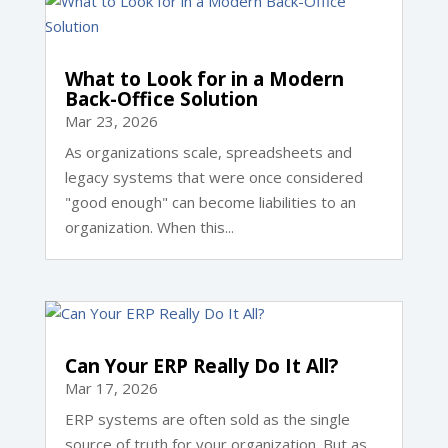
What to Look for in a Modern
Back-Office Solution
Mar 23, 2026
As organizations scale, spreadsheets and
legacy systems that were once considered
"good enough" can become liabilities to an
organization. When this...
Can Your ERP Really Do It All?
Mar 17, 2026
ERP systems are often sold as the single
source of truth for your organization. But as