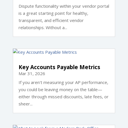
Dispute functionality within your vendor portal
is a great starting point for healthy,
transparent, and efficient vendor
relationships. Without a...
Key Accounts Payable Metrics
Mar 31, 2026
If you aren't measuring your AP performance,
you could be leaving money on the table—
either through missed discounts, late fees, or
sheer...