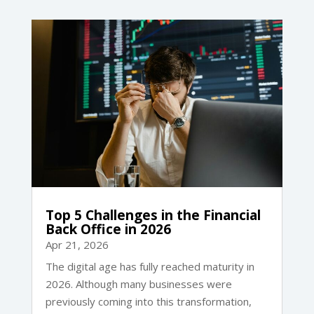
Top 5 Challenges in the Financial
Back Office in 2026
Apr 21, 2026
The digital age has fully reached maturity in
2026. Although many businesses were
previously coming into this transformation,