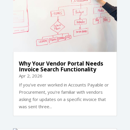
Why Your Vendor Portal Needs
Invoice Search Functionality
Apr 2, 2026
If you’ve ever worked in Accounts Payable or
Procurement, you're familiar with vendors
asking for updates on a specific invoice that
was sent three...