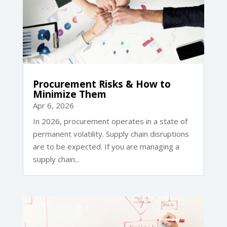
Procurement Risks & How to
Minimize Them
Apr 6, 2026
In 2026, procurement operates in a state of
permanent volatility. Supply chain disruptions
are to be expected. If you are managing a
supply chain...