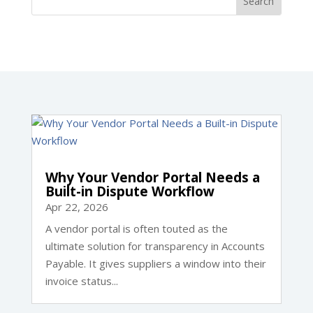
Why Your Vendor Portal Needs a
Built-in Dispute Workflow
Apr 22, 2026
A vendor portal is often touted as the
ultimate solution for transparency in Accounts
Payable. It gives suppliers a window into their
invoice status...