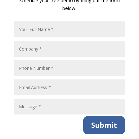
Schedule your free demo by filling out the form
below.
Submit