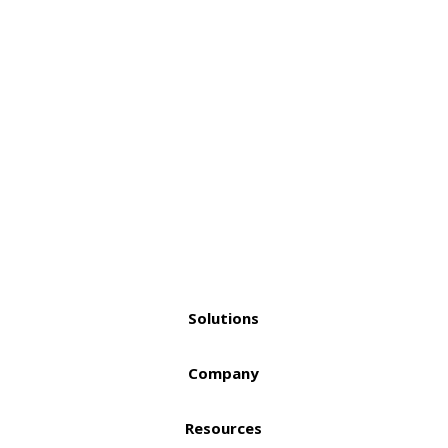
Solutions
Company
Resources