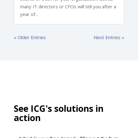
many IT directors or CFOs will tell you after a
year of...
« Older Entries
Next Entries »
See ICG's solutions in
action