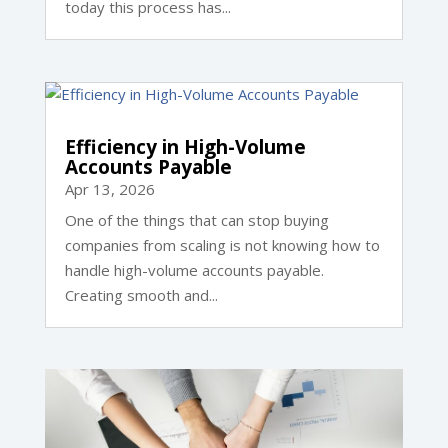
today this process has...
Efficiency in High-Volume
Accounts Payable
Apr 13, 2026
One of the things that can stop buying
companies from scaling is not knowing how to
handle high-volume accounts payable.
Creating smooth and...