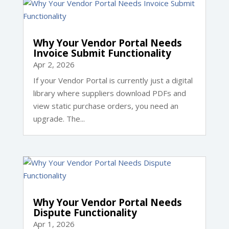
Why Your Vendor Portal Needs
Invoice Submit Functionality
Apr 2, 2026
If your Vendor Portal is currently just a digital
library where suppliers download PDFs and
view static purchase orders, you need an
upgrade. The...
Why Your Vendor Portal Needs
Dispute Functionality
Apr 1, 2026