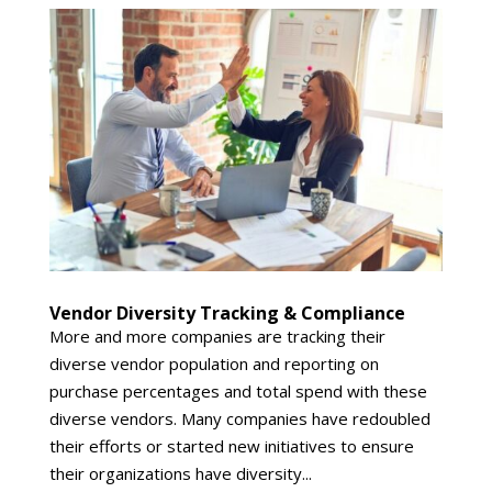
Vendor Diversity Tracking & Compliance
More and more companies are tracking their
diverse vendor population and reporting on
purchase percentages and total spend with these
diverse vendors. Many companies have redoubled
their efforts or started new initiatives to ensure
their organizations have diversity...