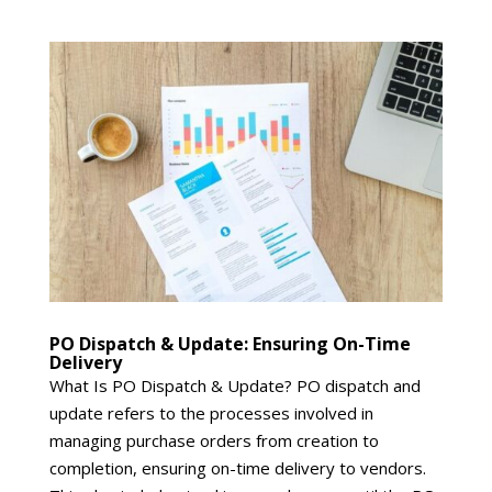
PO Dispatch & Update: Ensuring On-Time
Delivery
What Is PO Dispatch & Update? PO dispatch and
update refers to the processes involved in
managing purchase orders from creation to
completion, ensuring on-time delivery to vendors.