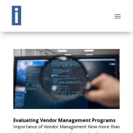
Evaluating Vendor Management Programs
Importance of Vendor Management Now more than