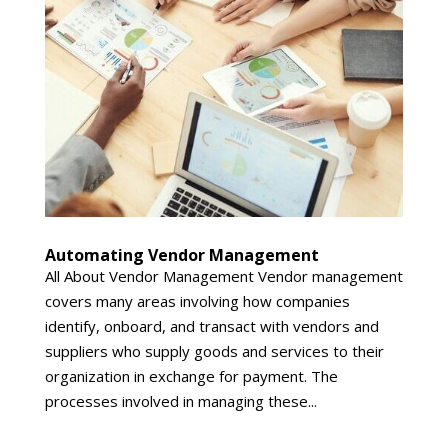
Automating Vendor Management
All About Vendor Management Vendor management
covers many areas involving how companies
identify, onboard, and transact with vendors and
suppliers who supply goods and services to their
organization in exchange for payment. The
processes involved in managing these...