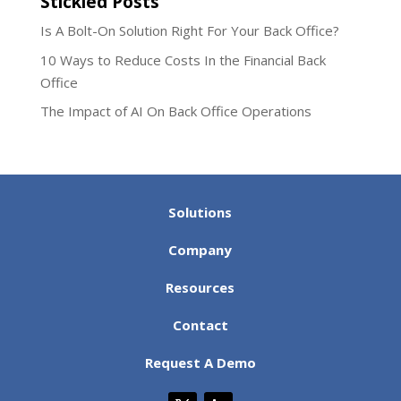
Stickied Posts
Is A Bolt-On Solution Right For Your Back Office?
10 Ways to Reduce Costs In the Financial Back
Office
The Impact of AI On Back Office Operations
Solutions
Company
Resources
Contact
Request A Demo