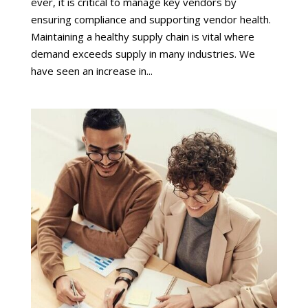
ever, it is critical to manage key vendors by
ensuring compliance and supporting vendor health.
Maintaining a healthy supply chain is vital where
demand exceeds supply in many industries. We
have seen an increase in...