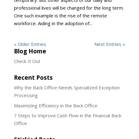
temporary. But other aspects of our daily and
professional lives will be changed for the long term.
One such example is the rise of the remote
workforce. Aiding in the adoption of...
« Older Entries
Next Entries »
Blog Home
Check It Out
Recent Posts
Why the Back Office Needs Specialized Exception
Processing
Maximizing Efficiency in the Back Office
7 Steps to Improve Cash Flow in the Financial Back
Office