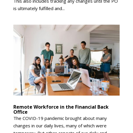
This also includes tracking any changes until the PO
is ultimately fulfilled and...
Remote Workforce in the Financial Back
Office
The COVID-19 pandemic brought about many
changes in our daily lives, many of which were