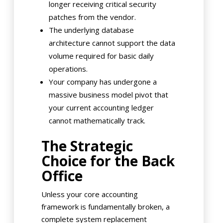
longer receiving critical security
patches from the vendor.
The underlying database
architecture cannot support the data
volume required for basic daily
operations.
Your company has undergone a
massive business model pivot that
your current accounting ledger
cannot mathematically track.
The Strategic
Choice for the Back
Office
Unless your core accounting
framework is fundamentally broken, a
complete system replacement