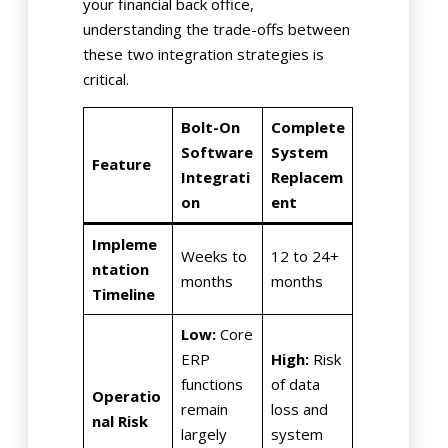
your financial back office,
understanding the trade-offs between
these two integration strategies is
critical.
Bolt-On
Complete
Software
System
Feature
Integrati
Replacem
on
ent
Impleme
Weeks to
12 to 24+
ntation
months
months
Timeline
Low:
Core
ERP
High:
Risk
functions
of data
Operatio
remain
loss and
nal Risk
largely
system