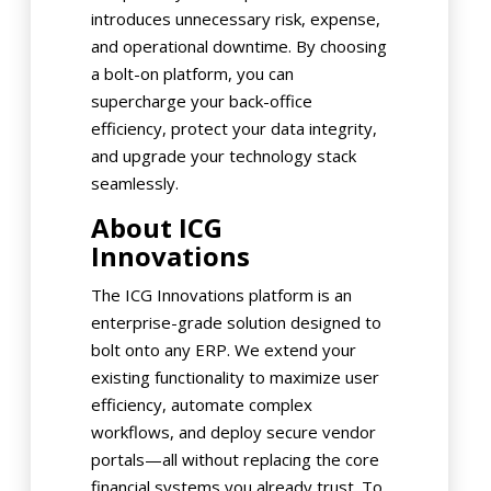
introduces unnecessary risk, expense,
and operational downtime. By choosing
a bolt-on platform, you can
supercharge your back-office
efficiency, protect your data integrity,
and upgrade your technology stack
seamlessly.
About ICG
Innovations
The ICG Innovations platform is an
enterprise-grade solution designed to
bolt onto any ERP. We extend your
existing functionality to maximize user
efficiency, automate complex
workflows, and deploy secure vendor
portals—all without replacing the core
financial systems you already trust. To