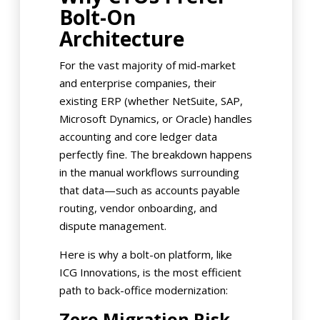
Bolt-On
Architecture
For the vast majority of mid-market
and enterprise companies, their
existing ERP (whether NetSuite, SAP,
Microsoft Dynamics, or Oracle) handles
accounting and core ledger data
perfectly fine. The breakdown happens
in the manual workflows surrounding
that data—such as accounts payable
routing, vendor onboarding, and
dispute management.
Here is why a bolt-on platform, like
ICG Innovations, is the most efficient
path to back-office modernization:
Zero Migration Risk