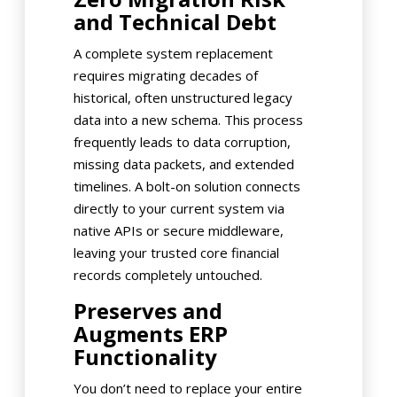
and Technical Debt
A complete system replacement
requires migrating decades of
historical, often unstructured legacy
data into a new schema. This process
frequently leads to data corruption,
missing data packets, and extended
timelines. A bolt-on solution connects
directly to your current system via
native APIs or secure middleware,
leaving your trusted core financial
records completely untouched.
Preserves and
Augments ERP
Functionality
You don’t need to replace your entire