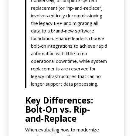
Conversely, a complete system
replacement (or “rip-and-replace”)
involves entirely decommissioning
the legacy ERP and migrating all
data to a brand-new software
foundation. Finance leaders choose
bolt-on integrations to achieve rapid
automation with little to no
operational downtime, while system
replacements are reserved for
legacy infrastructures that can no
longer support data processing.
Key Differences:
Bolt-On vs. Rip-
and-Replace
When evaluating how to modernize