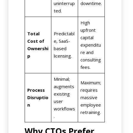
uninterrup
downtime.
ted.
High
upfront
Total
Predictabl
capital
Cost of
e, SaaS-
expenditu
Ownershi
based
re and
p
licensing.
consulting
fees.
Minimal;
Maximum;
augments
Process
requires
existing
Disruptio
massive
user
n
employee
workflows
retraining.
.
Why CTOs Prefer