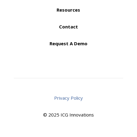
Resources
Contact
Request A Demo
Privacy Policy
© 2025 ICG Innovations