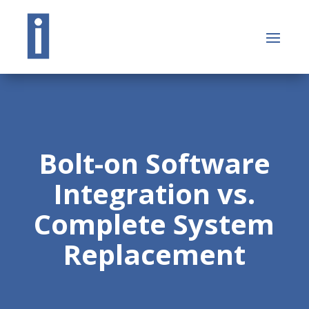
Bolt-on Software
Integration vs.
Complete System
Replacement