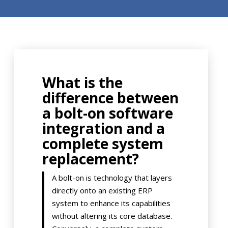
What is the
difference between
a bolt-on software
integration and a
complete system
replacement?
A bolt-on is technology that layers
directly onto an existing ERP
system to enhance its capabilities
without altering its core database.