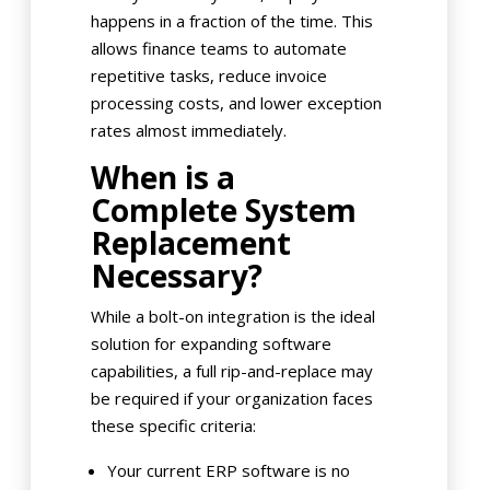
happens in a fraction of the time. This
allows finance teams to automate
repetitive tasks, reduce invoice
processing costs, and lower exception
rates almost immediately.
When is a
Complete System
Replacement
Necessary?
While a bolt-on integration is the ideal
solution for expanding software
capabilities, a full rip-and-replace may
be required if your organization faces
these specific criteria:
Your current ERP software is no