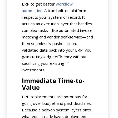
ERP to get better
workflow
automation
. A true bolt-on platform
respects your system of record. It
acts as an execution layer that handles
complex tasks—like automated invoice
matching and vendor self-service—and
then seamlessly pushes clean,
validated data back into your ERP. You
gain cutting-edge efficiency without
sacrificing your existing IT
investments.
Immediate Time-to-
Value
ERP replacements are notorious for
going over budget and past deadlines.
Because a bolt-on system layers onto
what you already have, deployment