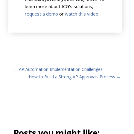
learn more about ICG’s solutions,
request a demo
or
watch this video
.
←
AP Automation Implementation Challenges
How to Build a Strong AP Approvals Process
→
Posts you might like: