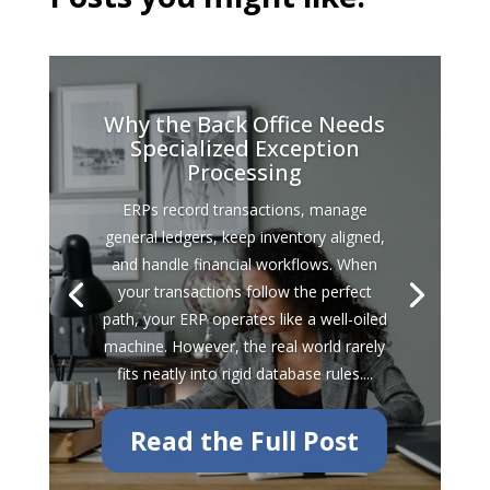
Why the Back Office Needs
Specialized Exception
Processing
ERPs record transactions, manage
general ledgers, keep inventory aligned,
and handle financial workflows. When
your transactions follow the perfect
path, your ERP operates like a well-oiled
machine. However, the real world rarely
fits neatly into rigid database rules....
Read the Full Post