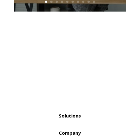
Solutions
Company