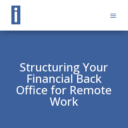
Structuring Your
Financial Back
Office for Remote
Work