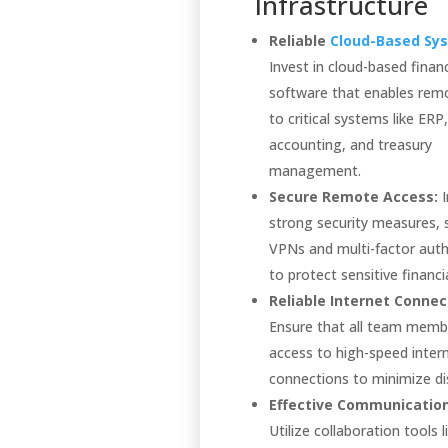
Infrastructure
Reliable
Cloud-Based Sy
Invest in cloud-based financ
software that enables rem
to critical systems like ERP,
accounting, and treasury
management.
Secure Remote Access:
I
strong security measures, 
VPNs and multi-factor auth
to protect sensitive financi
Reliable Internet Connect
Ensure that all team memb
access to high-speed inter
connections to minimize di
Effective Communication
Utilize collaboration tools l