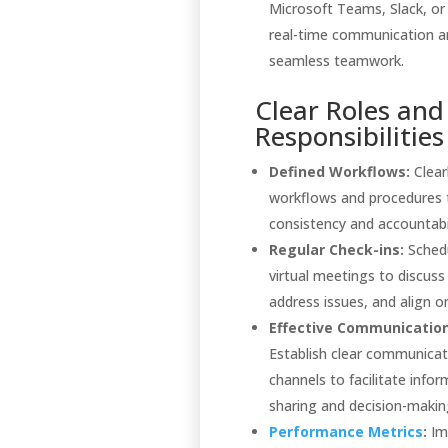
Microsoft Teams, Slack, o
real-time communication a
seamless teamwork.
Clear Roles and
Responsibilities
Defined Workflows:
Clear
workflows and procedures 
consistency and accountabil
Regular Check-ins:
Schedu
virtual meetings to discuss
address issues, and align on
Effective Communication
Establish clear communicat
channels to facilitate info
sharing and decision-makin
Performance Metrics
:
Im