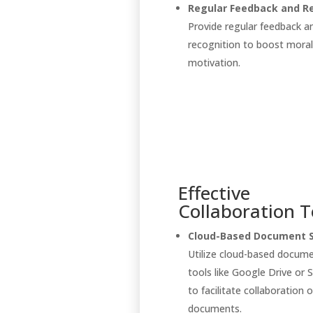
Regular Feedback and Re
Provide regular feedback a
recognition to boost mora
motivation.
Effective
Collaboration T
Cloud-Based Document S
Utilize cloud-based docum
tools like Google Drive or 
to facilitate collaboration o
documents.