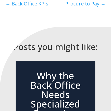
←
Back Office KPIs
Procure to Pay
→
Posts you might like:
Why the
Back Office
Needs
Specialized