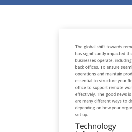
The global shift towards re
has significantly impacted th
businesses operate, including 
back offices. To ensure seam
operations and maintain produc
essential to structure your fi
office to support remote wo
effectively. The good news is
are many different ways to do
depending on how your organ
set up.
Technology