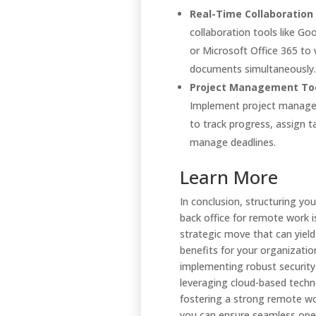
Real-Time Collaboration 
collaboration tools like G
or Microsoft Office 365 to
documents simultaneously.
Project Management Too
Implement project manage
to track progress, assign t
manage deadlines.
Learn More
In conclusion, structuring you
back office for remote work i
strategic move that can yield
benefits for your organizatio
implementing robust securit
leveraging cloud-based techn
fostering a strong remote wo
you can ensure seamless ope