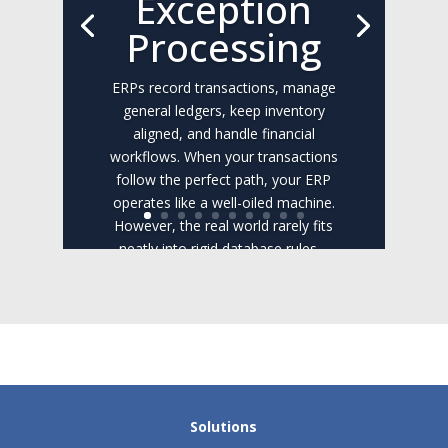
Exception
Processing
ERPs record transactions, manage
general ledgers, keep inventory
aligned, and handle financial
workflows. When your transactions
follow the perfect path, your ERP
operates like a well-oiled machine.
However, the real world rarely fits
neatly into rigid database rules....
Read the Full Post
Solutions