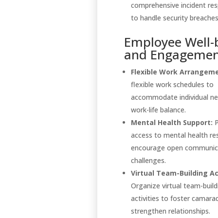
comprehensive incident re
to handle security breaches 
Employee Well-
and Engageme
Flexible Work Arrangeme
flexible work schedules to
accommodate individual n
work-life balance.
Mental Health Support:
P
access to mental health re
encourage open communic
challenges.
Virtual Team-Building Act
Organize virtual team-build
activities to foster camara
strengthen relationships.