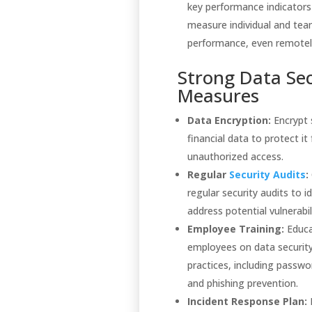
key performance indicators
measure individual and te
performance, even remotel
Strong Data Sec
Measures
Data Encryption:
Encrypt 
financial data to protect it
unauthorized access.
Regular
Security Audits
:
regular security audits to i
address potential vulnerabili
Employee Training:
Educ
employees on data securit
practices, including passw
and phishing prevention.
Incident Response Plan: