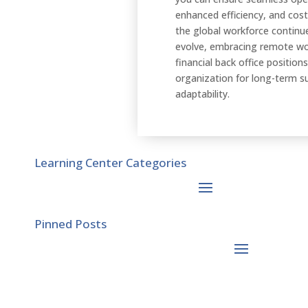
enhanced efficiency, and cost
the global workforce continu
evolve, embracing remote wo
financial back office position
organization for long-term s
adaptability.
Learning Center Categories
Pinned Posts