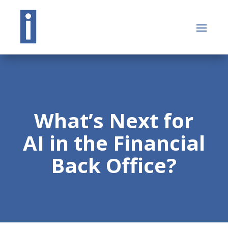
What’s Next for
AI in the Financial
Back Office?