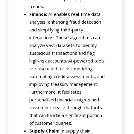
trends.
Finance:
AI enables real-time data
analysis, enhancing fraud detection
and simplifying third-party
interactions. These algorithms can
analyze vast datasets to identify
suspicious transactions and flag
high-risk accounts. AI-powered tools
are also used for risk modeling,
automating credit assessments, and
improving treasury management.
Furthermore, it facilitates
personalized financial insights and
customer service through chatbots
that can handle a significant portion
of customer queries.
Supply Chain:
In supply chain