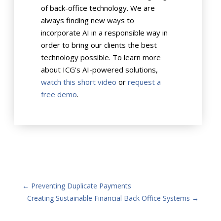
of back-office technology. We are
always finding new ways to
incorporate AI in a responsible way in
order to bring our clients the best
technology possible. To learn more
about ICG’s AI-powered solutions,
watch this short video
or
request a
free demo
.
←
Preventing Duplicate Payments
Creating Sustainable Financial Back Office Systems
→