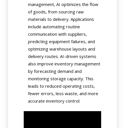
management, AI optimizes the flow
of goods, from sourcing raw
materials to delivery. Applications
include automating routine
communication with suppliers,
predicting equipment failures, and
optimizing warehouse layouts and
delivery routes. AI-driven systems
also improve inventory management
by forecasting demand and
monitoring storage capacity. This
leads to reduced operating costs,
fewer errors, less waste, and more
accurate inventory control.