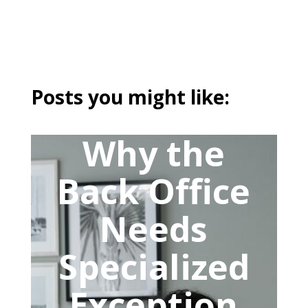
Posts you might like:
Why the
Back Office
Needs
Specialized
Exception