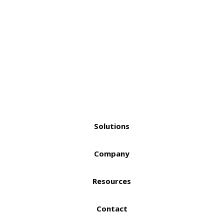
Solutions
Company
Resources
Contact