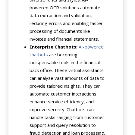
powered OCR solutions automate
data extraction and validation,
reducing errors and enabling faster
processing of documents like
invoices and financial statements.
Enterprise Chatbots:
AI-powered
chatbots
are becoming
indispensable tools in the financial
back office. These virtual assistants
can analyze vast amounts of data to
provide tailored insights. They can
automate customer interactions,
enhance service efficiency, and
improve security. Chatbots can
handle tasks ranging from customer
support and query resolution to
fraud detection and loan processing.