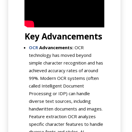
Key Advancements
OCR
Advancements:
OCR
technology has moved beyond
simple character recognition and has
achieved accuracy rates of around
99%. Modern OCR systems (often
called Intelligent Document
Processing or IDP) can handle
diverse text sources, including
handwritten documents and images.
Feature extraction OCR analyzes
specific character features to handle
diverse fonts and styles. AI-