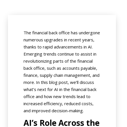
The financial back office has undergone
numerous upgrades in recent years,
thanks to rapid advancements in AI.
Emerging trends continue to assist in
revolutionizing parts of the financial
back office, such as accounts payable,
finance, supply chain management, and
more. In this blog post, we’ll discuss
what’s next for AI in the financial back
office and how new trends lead to
increased efficiency, reduced costs,
and improved decision-making.
AI’s Role Across the