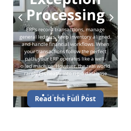
Processing
ERPs record transactions, manage
general ledgers, keep inventory aligned,
and handle financial workflows. When
your transactions follow the perfect
path, your ERP operates like a well-
oiled machine. However, the real world
rarely fits neatly into rigid database
rules....
Read the Full Post