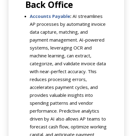
Back Office
Accounts Payable
:
AI streamlines
AP processes by automating invoice
data capture, matching, and
payment management. AI-powered
systems, leveraging OCR and
machine learning, can extract,
categorize, and validate invoice data
with near-perfect accuracy. This
reduces processing errors,
accelerates payment cycles, and
provides valuable insights into
spending patterns and vendor
performance. Predictive analytics
driven by AI also allows AP teams to
forecast cash flow, optimize working
capital, and anticipate payment