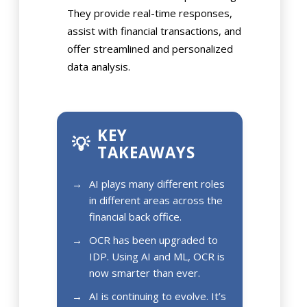
They provide real-time responses,
assist with financial transactions, and
offer streamlined and personalized
data analysis.
KEY
💡
TAKEAWAYS
AI plays many different roles
in different areas across the
financial back office.
OCR has been upgraded to
IDP. Using AI and ML, OCR is
now smarter than ever.
AI is continuing to evolve. It’s