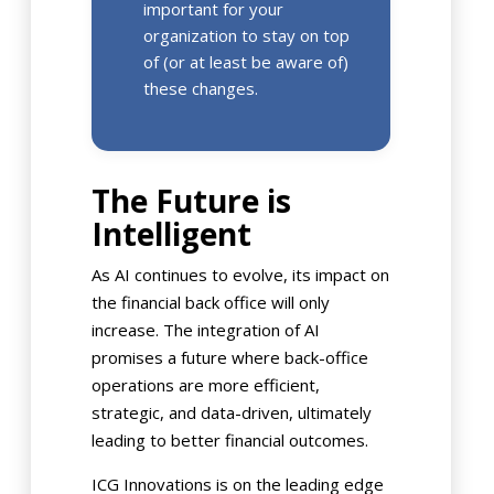
important for your
organization to stay on top
of (or at least be aware of)
these changes.
The Future is
Intelligent
As AI continues to evolve, its impact on
the financial back office will only
increase. The integration of AI
promises a future where back-office
operations are more efficient,
strategic, and data-driven, ultimately
leading to better financial outcomes.
ICG Innovations is on the leading edge