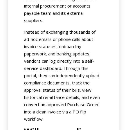
internal procurement or accounts
payable team and its external
suppliers.
Instead of exchanging thousands of
ad-hoc emails or phone calls about
invoice statuses, onboarding
paperwork, and banking updates,
vendors can log directly into a self-
service dashboard. Through this
portal, they can independently upload
compliance documents, track the
approval status of their bills, view
historical remittance details, and even
convert an approved Purchase Order
into a clean invoice via a PO flip
workflow.