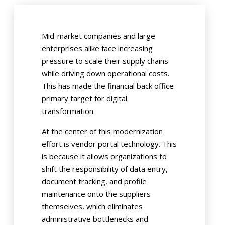
Mid-market companies and large
enterprises alike face increasing
pressure to scale their supply chains
while driving down operational costs.
This has made the financial back office
primary target for digital
transformation.
At the center of this modernization
effort is vendor portal technology. This
is because it allows organizations to
shift the responsibility of data entry,
document tracking, and profile
maintenance onto the suppliers
themselves, which eliminates
administrative bottlenecks and