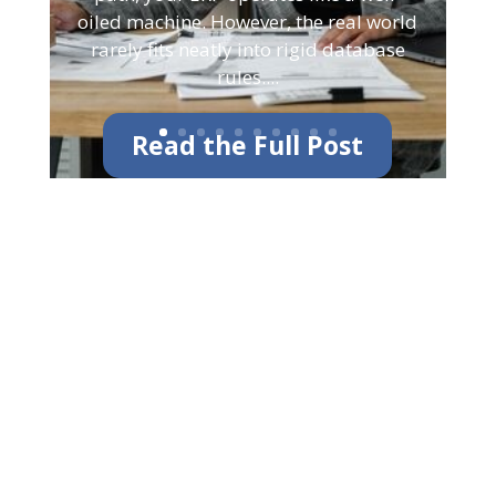
oiled machine. However, the real world
rarely fits neatly into rigid database
rules....
Read the Full Post