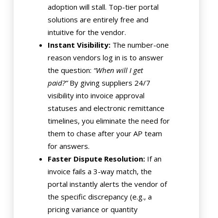
adoption will stall. Top-tier portal
solutions are entirely free and
intuitive for the vendor.
Instant Visibility:
The number-one
reason vendors log in is to answer
the question:
“When will I get
paid?”
By giving suppliers 24/7
visibility into invoice approval
statuses and electronic remittance
timelines, you eliminate the need for
them to chase after your AP team
for answers.
Faster Dispute Resolution:
If an
invoice fails a 3-way match, the
portal instantly alerts the vendor of
the specific discrepancy (e.g., a
pricing variance or quantity