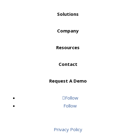
Solutions
Company
Resources
Contact
Request A Demo
Follow
Follow
Privacy Policy