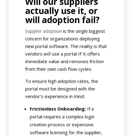
Will our suppliers
actually use it, or
will adoption fail?
Supplier adoption
is the single biggest
concern for organizations deploying
new portal software. The reality is that
vendors
will
use a portal IF it offers
immediate value and removes friction
from their own cash flow cycles.
To ensure high adoption rates, the
portal must be designed with the
vendor’s experience in mind:
Frictionless Onboarding:
If a
portal requires a complex login
creation process or expensive
software licensing for the supplier,