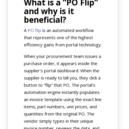
What is a “PO Flip”
and why is it
beneficial?
A
PO flip
is an automated workflow
that represents one of the highest
efficiency gains from portal technology.
When your procurement team issues a
purchase order, it appears inside the
supplier’s portal dashboard. When the
supplier is ready to bill you, they click a
button to “flip” that PO. The portal’s
automation engine instantly populates
an invoice template using the exact line
items, part numbers, unit prices, and
quantities from the original PO. The
vendor simply types in their unique
invoice number, reviews the data, and