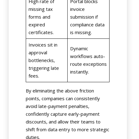
High rate of
Portal blocks
missing tax
invoice
forms and
submission if
expired
compliance data
certificates.
is missing.
Invoices sit in
Dynamic
approval
workflows auto-
bottlenecks,
route exceptions
triggering late
instantly.
fees.
By eliminating the above friction
points, companies can consistently
avoid late-payment penalties,
confidently capture early-payment
discounts, and allow their teams to
shift from data entry to more strategic
duties.