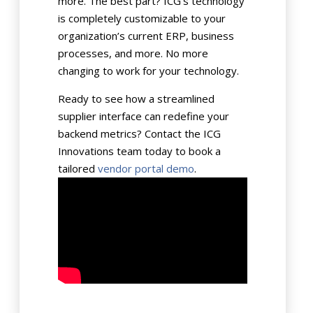
more. The best part? ICG’s technology
is completely customizable to your
organization’s current ERP, business
processes, and more. No more
changing to work for your technology.
Ready to see how a streamlined
supplier interface can redefine your
backend metrics? Contact the ICG
Innovations team today to book a
tailored
vendor portal demo
.