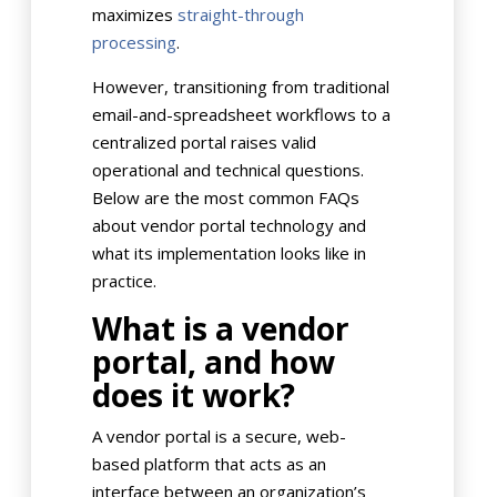
maximizes
straight-through
processing
.
However, transitioning from traditional
email-and-spreadsheet workflows to a
centralized portal raises valid
operational and technical questions.
Below are the most common FAQs
about vendor portal technology and
what its implementation looks like in
practice.
What is a vendor
portal, and how
does it work?
A vendor portal is a secure, web-
based platform that acts as an
interface between an organization’s