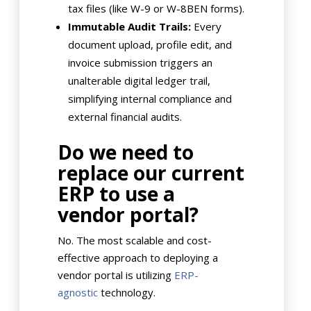
tax files (like W-9 or W-8BEN forms).
Immutable Audit Trails:
Every
document upload, profile edit, and
invoice submission triggers an
unalterable digital ledger trail,
simplifying internal compliance and
external financial audits.
Do we need to
replace our current
ERP to use a
vendor portal?
No. The most scalable and cost-
effective approach to deploying a
vendor portal is utilizing
ERP-
agnostic
technology.