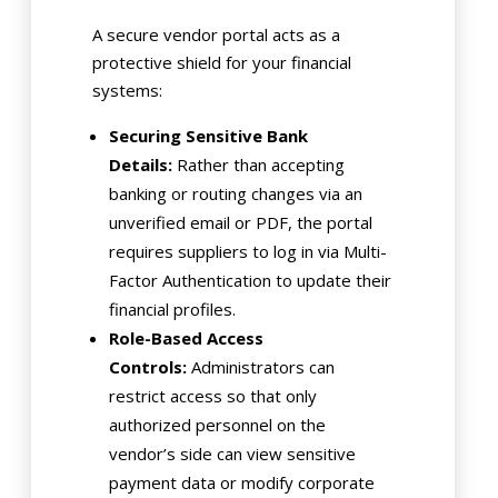
A secure vendor portal acts as a
protective shield for your financial
systems:
Securing Sensitive Bank
Details:
Rather than accepting
banking or routing changes via an
unverified email or PDF, the portal
requires suppliers to log in via Multi-
Factor Authentication to update their
financial profiles.
Role-Based Access
Controls:
Administrators can
restrict access so that only
authorized personnel on the
vendor’s side can view sensitive
payment data or modify corporate