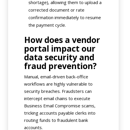
shortage), allowing them to upload a
corrected document or rate
confirmation immediately to resume
the payment cycle.
How does a vendor
portal impact our
data security and
fraud prevention?
Manual, email-driven back-office
workflows are highly vulnerable to
security breaches. Fraudsters can
intercept email chains to execute
Business Email Compromise scams,
tricking accounts payable clerks into
routing funds to fraudulent bank
accounts.