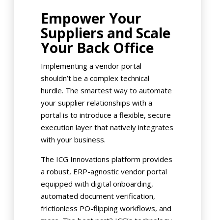
Empower Your
Suppliers and Scale
Your Back Office
Implementing a vendor portal
shouldn’t be a complex technical
hurdle. The smartest way to automate
your supplier relationships with a
portal is to introduce a flexible, secure
execution layer that natively integrates
with your business.
The ICG Innovations platform provides
a robust, ERP-agnostic vendor portal
equipped with digital onboarding,
automated document verification,
frictionless PO-flipping workflows, and