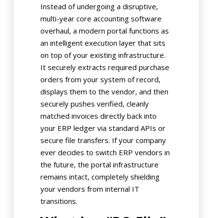
Instead of undergoing a disruptive,
multi-year core accounting software
overhaul, a modern portal functions as
an intelligent execution layer that sits
on top of your existing infrastructure.
It securely extracts required purchase
orders from your system of record,
displays them to the vendor, and then
securely pushes verified, cleanly
matched invoices directly back into
your ERP ledger via standard APIs or
secure file transfers. If your company
ever decides to switch ERP vendors in
the future, the portal infrastructure
remains intact, completely shielding
your vendors from internal IT
transitions.