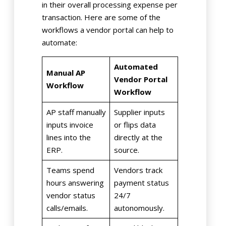
in their overall processing expense per
transaction. Here are some of the
workflows a vendor portal can help to
automate:
Automated
Manual AP
Vendor Portal
Workflow
Workflow
AP staff manually
Supplier inputs
inputs invoice
or flips data
lines into the
directly at the
ERP.
source.
Teams spend
Vendors track
hours answering
payment status
vendor status
24/7
calls/emails.
autonomously.