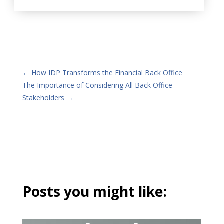
←
How IDP Transforms the Financial Back Office
The Importance of Considering All Back Office
Stakeholders
→
Posts you might like: