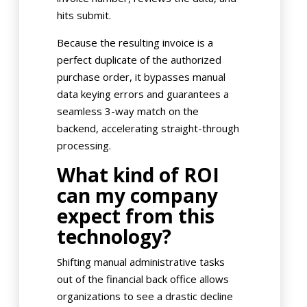
hits submit.
Because the resulting invoice is a
perfect duplicate of the authorized
purchase order, it bypasses manual
data keying errors and guarantees a
seamless 3-way match on the
backend, accelerating straight-through
processing.
What kind of ROI
can my company
expect from this
technology?
Shifting manual administrative tasks
out of the financial back office allows
organizations to see a drastic decline