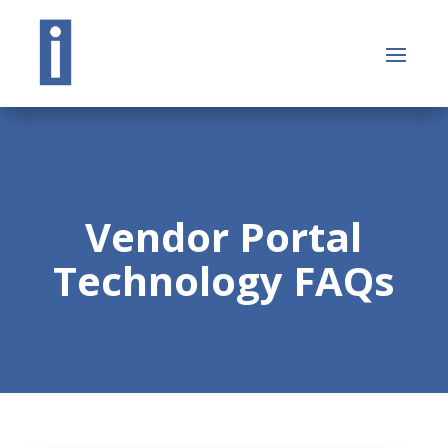
Vendor Portal
Technology FAQs