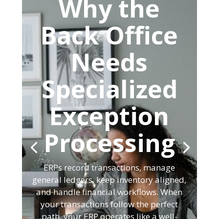
Why the
Back Office
Needs
Specialized
Exception
Processing
ERPs record transactions, manage
general ledgers, keep inventory aligned,
and handle financial workflows. When
your transactions follow the perfect
path, your ERP operates like a well-