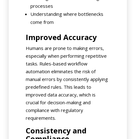
processes
Understanding where bottlenecks
come from
Improved Accuracy
Humans are prone to making errors,
especially when performing repetitive
tasks. Rules-based workflow
automation eliminates the risk of
manual errors by consistently applying
predefined rules. This leads to
improved data accuracy, which is
crucial for decision-making and
compliance with regulatory
requirements.
Consistency and
Compliance