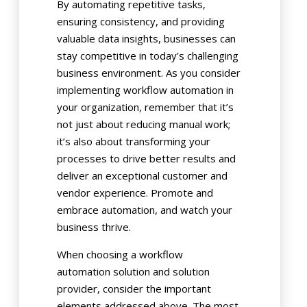
By automating repetitive tasks,
ensuring consistency, and providing
valuable data insights, businesses can
stay competitive in today’s challenging
business environment. As you consider
implementing workflow automation in
your organization, remember that it’s
not just about reducing manual work;
it’s also about transforming your
processes to drive better results and
deliver an exceptional customer and
vendor experience. Promote and
embrace automation, and watch your
business thrive.
When choosing a workflow
automation solution and solution
provider, consider the important
elements addressed above. The most