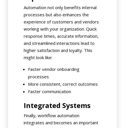
Automation not only benefits internal
processes but also enhances the
experience of customers and vendors
working with your organization. Quick
response times, accurate information,
and streamlined interactions lead to
higher satisfaction and loyalty. This
might look like:
Faster vendor onboarding
processes
More consistent, correct outcomes
Faster communication
Integrated Systems
Finally, workflow automation
integrates and becomes an important