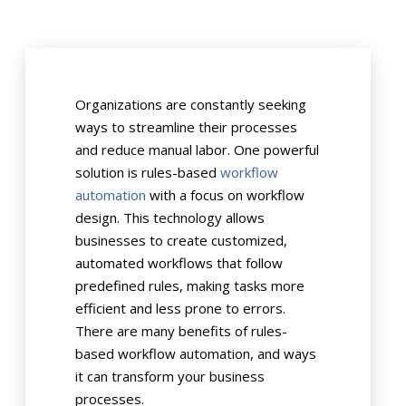
Organizations are constantly seeking
ways to streamline their processes
and reduce manual labor. One powerful
solution is rules-based
workflow
automation
with a focus on workflow
design. This technology allows
businesses to create customized,
automated workflows that follow
predefined rules, making tasks more
efficient and less prone to errors.
There are many benefits of rules-
based workflow automation, and ways
it can transform your business
processes.