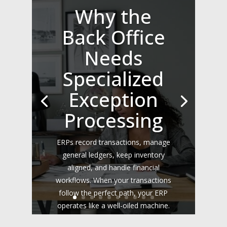
Why the
Back Office
Needs
Specialized
Exception
Processing
ERPs record transactions, manage
general ledgers, keep inventory
aligned, and handle financial
workflows. When your transactions
follow the perfect path, your ERP
operates like a well-oiled machine.
However, the real world rarely fits