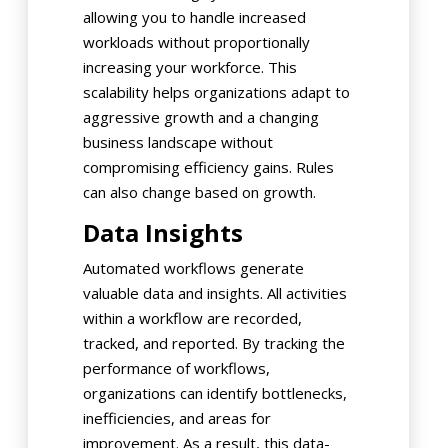
allowing you to handle increased
workloads without proportionally
increasing your workforce. This
scalability helps organizations adapt to
aggressive growth and a changing
business landscape without
compromising efficiency gains. Rules
can also change based on growth.
Data Insights
Automated workflows generate
valuable data and insights. All activities
within a workflow are recorded,
tracked, and reported. By tracking the
performance of workflows,
organizations can identify bottlenecks,
inefficiencies, and areas for
improvement. As a result, this data-