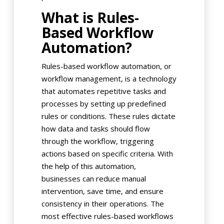
What is Rules-
Based Workflow
Automation?
Rules-based workflow automation, or
workflow management, is a technology
that automates repetitive tasks and
processes by setting up predefined
rules or conditions. These rules dictate
how data and tasks should flow
through the workflow, triggering
actions based on specific criteria. With
the help of this automation,
businesses can reduce manual
intervention, save time, and ensure
consistency in their operations. The
most effective rules-based workflows