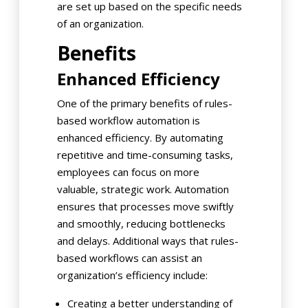
are set up based on the specific needs
of an organization.
Benefits
Enhanced Efficiency
One of the primary benefits of rules-
based workflow automation is
enhanced efficiency. By automating
repetitive and time-consuming tasks,
employees can focus on more
valuable, strategic work. Automation
ensures that processes move swiftly
and smoothly, reducing bottlenecks
and delays. Additional ways that rules-
based workflows can assist an
organization’s efficiency include:
Creating a better understanding of