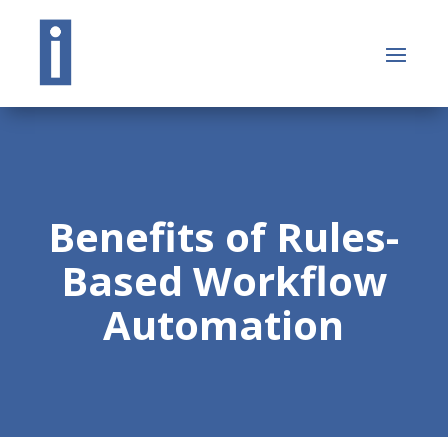
Benefits of Rules-
Based Workflow
Automation