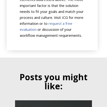
important factor is that the solution
needs to fit your goals and match your
process and culture. Visit ICG for more
information or to
request a free
evaluation
or discussion of your
workflow management requirements.
Posts you might
like: