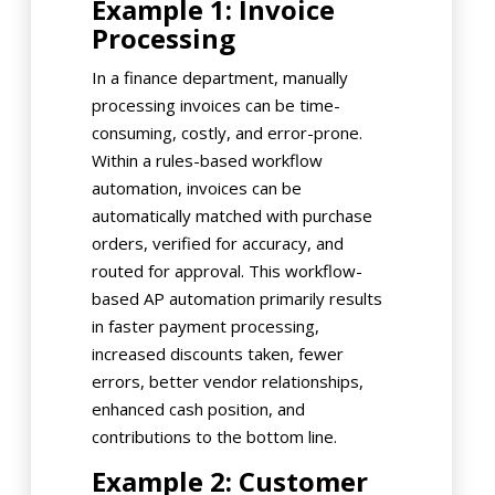
Example 1: Invoice
Processing
In a finance department, manually
processing invoices can be time-
consuming, costly, and error-prone.
Within a rules-based workflow
automation, invoices can be
automatically matched with purchase
orders, verified for accuracy, and
routed for approval. This workflow-
based AP automation primarily results
in faster payment processing,
increased discounts taken, fewer
errors, better vendor relationships,
enhanced cash position, and
contributions to the bottom line.
Example 2: Customer