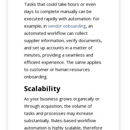
Tasks that could take hours or even
days to complete manually can be
executed rapidly with automation. For
example, in
vendor onboarding
, an
automated workflow can collect
supplier information, verify documents,
and set up accounts in a matter of
minutes, providing a seamless and
efficient experience. The same applies
to customer or human resources
onboarding.
Scalability
As your business grows organically or
through acquisition, the volume of
tasks and processes may increase
substantially. Rules-based workflow
automation is highly scalable, therefore