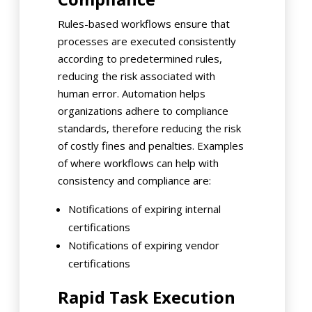
Rules-based workflows ensure that
processes are executed consistently
according to predetermined rules,
reducing the risk associated with
human error. Automation helps
organizations adhere to compliance
standards, therefore reducing the risk
of costly fines and penalties. Examples
of where workflows can help with
consistency and compliance are:
Notifications of expiring internal
certifications
Notifications of expiring vendor
certifications
Rapid Task Execution