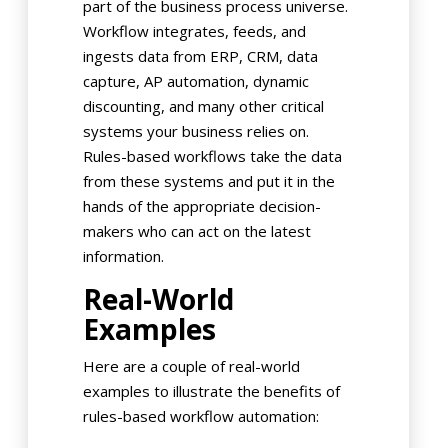
part of the business process universe.
Workflow integrates, feeds, and
ingests data from ERP, CRM, data
capture, AP automation, dynamic
discounting, and many other critical
systems your business relies on.
Rules-based workflows take the data
from these systems and put it in the
hands of the appropriate decision-
makers who can act on the latest
information.
Real-World
Examples
Here are a couple of real-world
examples to illustrate the benefits of
rules-based workflow automation: