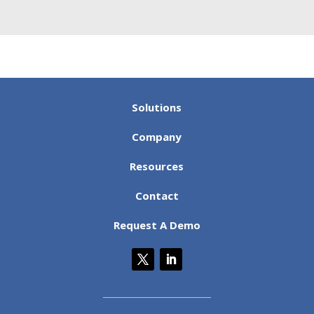
neatly into rigid database rules....
Read the Full
Post
Solutions
Company
Resources
Contact
Request A Demo