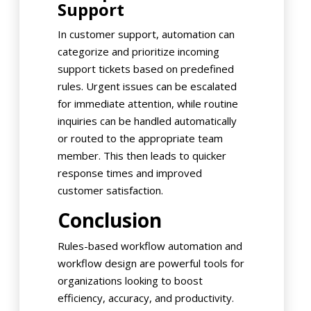
Support
In customer support, automation can
categorize and prioritize incoming
support tickets based on predefined
rules. Urgent issues can be escalated
for immediate attention, while routine
inquiries can be handled automatically
or routed to the appropriate team
member. This then leads to quicker
response times and improved
customer satisfaction.
Conclusion
Rules-based workflow automation and
workflow design are powerful tools for
organizations looking to boost
efficiency, accuracy, and productivity.