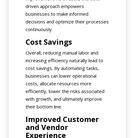
driven approach empowers
businesses to make informed
decisions and optimize their processes
continuously.
Cost Savings
Overall, reducing manual labor and
increasing efficiency naturally lead to
cost savings. By automating tasks,
businesses can lower operational
costs, allocate resources more
efficiently, lower the risks associated
with growth, and ultimately improve
their bottom line.
Improved Customer
and Vendor
Experience