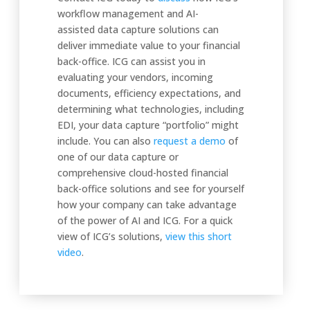
workflow management and AI-
assisted data capture solutions can
deliver immediate value to your financial
back-office. ICG can assist you in
evaluating your vendors, incoming
documents, efficiency expectations, and
determining what technologies, including
EDI, your data capture “portfolio” might
include. You can also
request a demo
of
one of our data capture or
comprehensive cloud-hosted financial
back-office solutions and see for yourself
how your company can take advantage
of the power of AI and ICG. For a quick
view of ICG’s solutions,
view this short
video
.