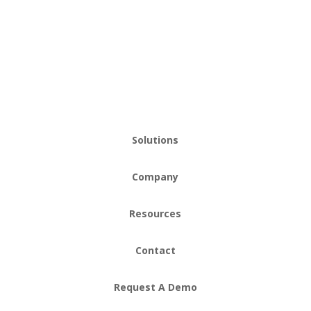
Solutions
Company
Resources
Contact
Request A Demo