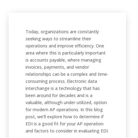
Today, organizations are constantly
seeking ways to streamline their
operations and improve efficiency. One
area where this is particularly important
is accounts payable, where managing
invoices, payments, and vendor
relationships can be a complex and time-
consuming process. Electronic data
interchange is a technology that has
been around for decades and is a
valuable, although under-utilized, option
for modern AP operations. In this blog
post, we’ll explore how to determine if
EDI is a good fit for your AP operation
and factors to consider in evaluating EDI.