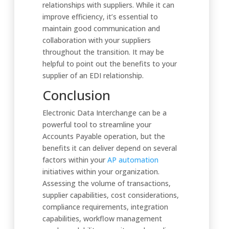
relationships with suppliers. While it can
improve efficiency, it’s essential to
maintain good communication and
collaboration with your suppliers
throughout the transition. It may be
helpful to point out the benefits to your
supplier of an EDI relationship.
Conclusion
Electronic Data Interchange can be a
powerful tool to streamline your
Accounts Payable operation, but the
benefits it can deliver depend on several
factors within your
AP automation
initiatives within your organization.
Assessing the volume of transactions,
supplier capabilities, cost considerations,
compliance requirements, integration
capabilities, workflow management