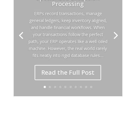
Processing
ERPs record transactions, manage
general ledgers, keep inventory aligned,
and handle financial workflows. When
your transactions follow the perfect
path, your ERP operates like a well-oiled
machine. However, the real world rarely
fits neatly into rigid database rules....
Read the Full Post