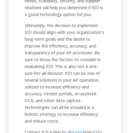
needs, scalability, security, and supplier
relations will help you determine if EDI is
a good technology option for you.
Ultimately, the decision to implement
EDI should align with your organization’s
long-term goals and the desire to
improve the efficiency, accuracy, and
transparency of your AP processes. Be
sure to know the factors to consider in
evaluating EDI. This is also not a one-
size-fits-all decision. EDI can be one of
several solutions in your AP operation,
utilized to increase efficiency and
accuracy. Vendor portals, AI-assisted
OCR, and other data capture
technologies can all be included in a
holistic strategy to increase efficiency
and reduce costs.
Contact ICG today to
discus
s
how ICG’s