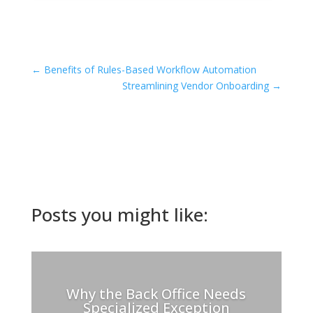
←
Benefits of Rules-Based Workflow Automation
Streamlining Vendor Onboarding
→
Posts you might like:
Why the Back Office Needs
Specialized Exception