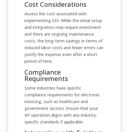
Cost Considerations
Assess the cost associated with
implementing EDI. While the initial setup
and integration may require investment
and there are ongoing maintenance
costs, the long-term savings in terms of
reduced labor costs and fewer errors can
justify the expense even after a short
period of time.
Compliance
Requirements
Some industries have specific
compliance requirements for electronic
invoicing, such as healthcare and
government sectors. Ensure that your
AP operation aligns with any industry-
specific standards if applicable.