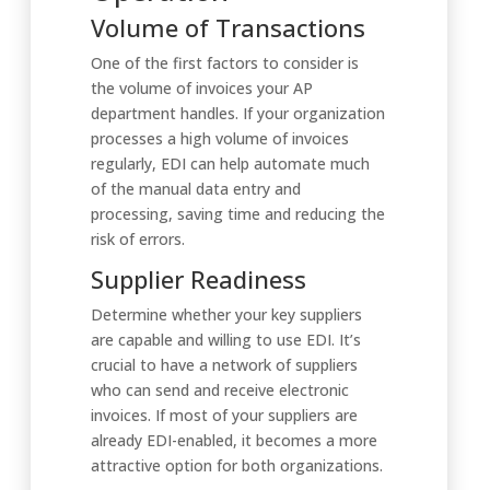
Volume of Transactions
One of the first factors to consider is
the volume of invoices your AP
department handles. If your organization
processes a high volume of invoices
regularly, EDI can help automate much
of the manual data entry and
processing, saving time and reducing the
risk of errors.
Supplier Readiness
Determine whether your key suppliers
are capable and willing to use EDI. It’s
crucial to have a network of suppliers
who can send and receive electronic
invoices. If most of your suppliers are
already EDI-enabled, it becomes a more
attractive option for both organizations.