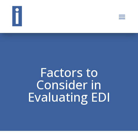
Factors to
Consider in
Evaluating EDI