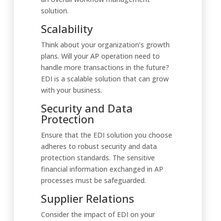
solution.
Scalability
Think about your organization’s growth
plans. Will your AP operation need to
handle more transactions in the future?
EDI is a scalable solution that can grow
with your business.
Security and Data
Protection
Ensure that the EDI solution you choose
adheres to robust security and data
protection standards. The sensitive
financial information exchanged in AP
processes must be safeguarded.
Supplier Relations
Consider the impact of EDI on your