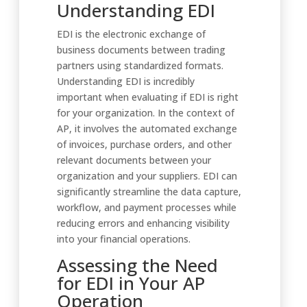
Understanding EDI
EDI is the electronic exchange of
business documents between trading
partners using standardized formats.
Understanding EDI is incredibly
important when evaluating if EDI is right
for your organization. In the context of
AP, it involves the automated exchange
of invoices, purchase orders, and other
relevant documents between your
organization and your suppliers. EDI can
significantly streamline the data capture,
workflow, and payment processes while
reducing errors and enhancing visibility
into your financial operations.
Assessing the Need
for EDI in Your AP
Operation