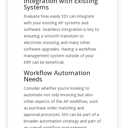
Integration with Existing
Systems
Evaluate how easily EDI can integrate
with your existing AP systems and
software. Seamless integration is key to
ensuring a smooth transition to
electronic invoicing and many other
software upgrades. Having a workflow
management system outside of your
ERP can be beneficial.
Workflow Automation
Needs
Consider whether you’re looking to
automate not only invoicing but also
other aspects of the AP workflow, such
as purchase order matching and
approval processes. EDI can be part of a
broader automation strategy and part of
an overall workflow management