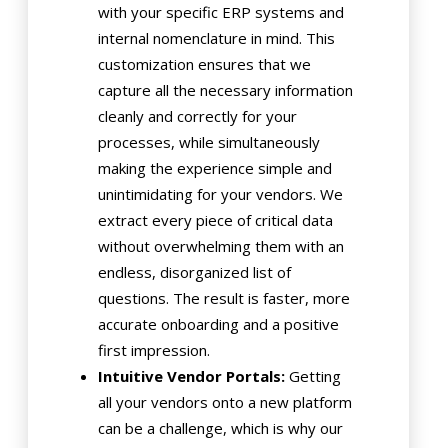
with your specific ERP systems and
internal nomenclature in mind. This
customization ensures that we
capture all the necessary information
cleanly and correctly for your
processes, while simultaneously
making the experience simple and
unintimidating for your vendors. We
extract every piece of critical data
without overwhelming them with an
endless, disorganized list of
questions. The result is faster, more
accurate onboarding and a positive
first impression.
Intuitive Vendor Portals:
Getting
all your vendors onto a new platform
can be a challenge, which is why our