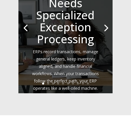
Needs
Specialized
Exception
Processing
ERPs record transactions, manage
general ledgers, keep inventory
aligned, and handle financial
workflows. When your transactions
follow the perfect path, your ERP
operates like a well-oiled machine.
However, the real world rarely fits
neatly into rigid database rules....
Read the Full