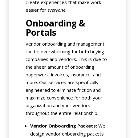
create experiences that make work
easier for
everyone
.
Onboarding &
Portals
Vendor onboarding and management
can be overwhelming for both buying
companies and vendors. This is due to
the sheer amount of onboarding
paperwork, invoices, insurance, and
more. Our services are specifically
engineered to eliminate friction and
maximize convenience for both your
organization and your vendors
throughout the entire relationship.
Vendor Onboarding Packets:
We
design vendor onboarding packets