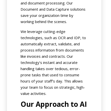
and document processing. Our
Document and Data Capture solutions
save your organization time by
working behind the scenes.
We leverage cutting-edge
technologies, such as OCR and IDP, to
automatically extract, validate, and
process information from documents
like invoices and contracts. Our
technology’s instant and accurate
handling takes over tedious, error-
prone tasks that used to consume
hours of your staff’s day. This allows
your team to focus on strategic, high-
value activities.
Our Approach to AI