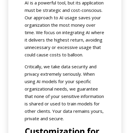
AI is a powerful tool, but its application
must be strategic and cost-conscious.
Our approach to AI usage saves your
organization the most money over
time. We focus on integrating AI where
it delivers the highest return, avoiding
unnecessary or excessive usage that
could cause costs to balloon.
Critically, we take data security and
privacy extremely seriously. When
using AI models for your specific
organizational needs, we guarantee
that none of your sensitive information
is shared or used to train models for
other clients. Your data remains yours,
private and secure.
Customization for