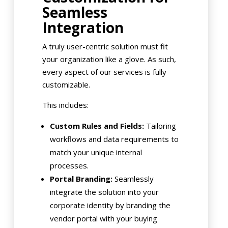
Seamless
Integration
A truly user-centric solution must fit
your organization like a glove. As such,
every aspect of our services is fully
customizable.
This includes:
Custom Rules and Fields:
Tailoring
workflows and data requirements to
match your unique internal
processes.
Portal Branding:
Seamlessly
integrate the solution into your
corporate identity by branding the
vendor portal with your buying