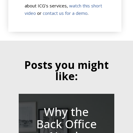
about ICG’s services,
watch this short
video
or
contact us for a demo
.
Posts you might
like:
Why the
Back Office