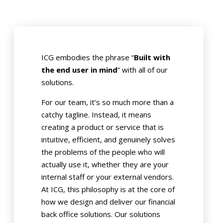
ICG embodies the phrase “
Built with
the end user in mind
” with all of our
solutions.
For our team, it’s so much more than a
catchy tagline. Instead, it means
creating a product or service that is
intuitive, efficient, and genuinely solves
the problems of the people who will
actually use it, whether they are your
internal staff or your external vendors.
At ICG, this philosophy is at the core of
how we design and deliver our financial
back office solutions. Our solutions