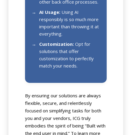
other back office processes.
AI Usage:
Using AI
responsibly is so much more
important than throwing it at
everything.
Customization:
Opt for
solutions that offer
customization to perfectly
match your needs.
By ensuring our solutions are always
flexible, secure, and relentlessly
focused on simplifying tasks for both
you and your vendors, ICG truly
embodies the spirit of being “Built with
the end user in mind.” To learn more