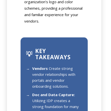
organization’s logo and color
schemes, providing a professional
and familiar experience for your
vendors.
KEY
💡
TAKEAWAYS
Vendors
Create strong
vendor relationships with
portals and vendor
onboarding solutions.
Doc and Data Capture:
Utilizing IDP creates a
strong foundation for many