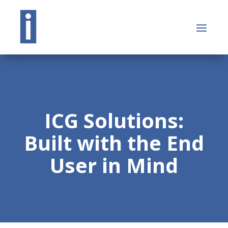
ICG Solutions:
Built with the End
User in Mind