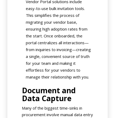
Vendor Portal solutions include
easy-to-use bulk invitation tools.
This simplifies the process of
migrating your vendor base,
ensuring high adoption rates from
the start. Once onboarded, the
portal centralizes all interactions—
from inquiries to invoicing—creating
a single, convenient source of truth
for your team and making it
effortless for your vendors to
manage their relationship with you.
Document and
Data Capture
Many of the biggest time-sinks in
procurement involve manual data entry