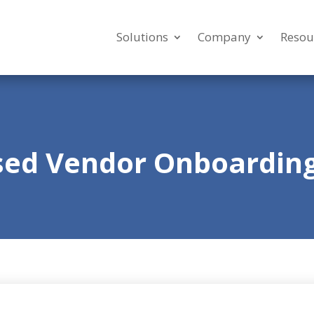
Solutions
Company
Resou
sed Vendor Onboarding