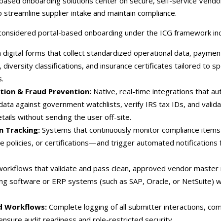
-based onboarding solutions center on secure, self-service Vend
 streamline supplier intake and maintain compliance.
 considered portal-based onboarding under the ICG framework inc
digital forms that collect standardized operational data, payme
 diversity classifications, and insurance certificates tailored to s
.
ion & Fraud Prevention:
Native, real-time integrations that au
data against government watchlists, verify IRS tax IDs, and valid
etails without sending the user off-site.
n Tracking:
Systems that continuously monitor compliance item
ce policies, or certifications—and trigger automated notifications
workflows that validate and pass clean, approved vendor master
ting software or ERP systems (such as SAP, Oracle, or NetSuite) 
ed Workflows:
Complete logging of all submitter interactions, co
ensure audit readiness and role-restricted security.