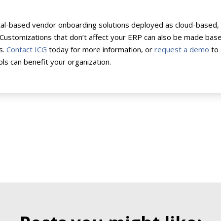
tal-based vendor onboarding solutions deployed as cloud-based, 
 Customizations that don’t affect your ERP can also be made bas
s.
Contact ICG
today for more information, or
request a demo
to
ls can benefit your organization.