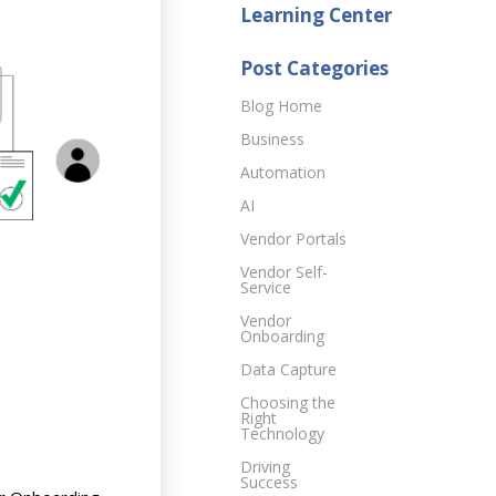
Learning Center
Post Categories
Blog Home
Business
Automation
AI
Vendor Portals
Vendor Self-
Service
Vendor
Onboarding
Data Capture
Choosing the
Right
Technology
Driving
Success