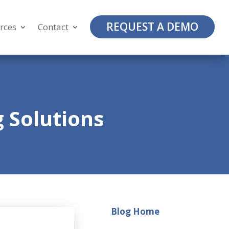
REQUEST A DEMO
rces
Contact
 Solutions
Blog Home