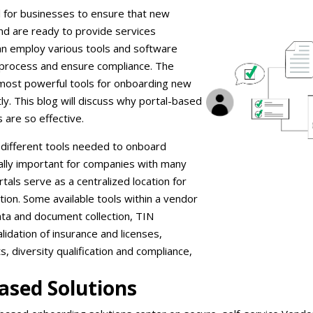
al for businesses to ensure that new
nd are ready to provide services
can employ various tools and software
s process and ensure compliance. The
 most powerful tools for onboarding new
tly. This blog will discuss why portal-based
 are so effective.
different tools needed to onboard
ally important for companies with many
tals serve as a centralized location for
on. Some available tools within a vendor
ata and document collection, TIN
validation of insurance and licenses,
 diversity qualification and compliance,
Based Solutions