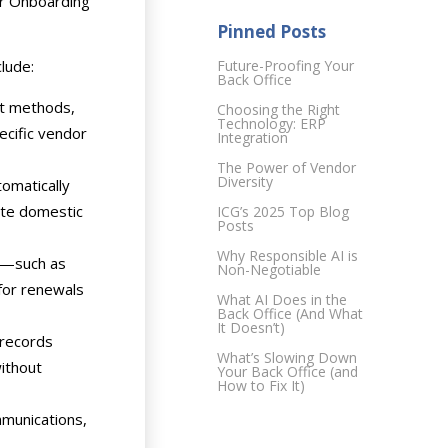
or Onboarding
Pinned Posts
lude:
Future-Proofing Your
Back Office
nt methods,
Choosing the Right
Technology: ERP
pecific vendor
Integration
The Power of Vendor
Diversity
tomatically
ate domestic
ICG’s 2025 Top Blog
Posts
Why Responsible AI is
s—such as
Non-Negotiable
 for renewals
What AI Does in the
Back Office (And What
It Doesn’t)
 records
What’s Slowing Down
without
Your Back Office (and
How to Fix It)
mmunications,