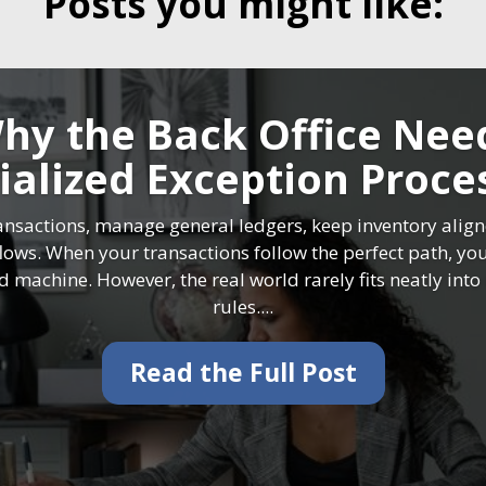
Posts you might like:
hy the Back Office Nee
ialized Exception Proce
ansactions, manage general ledgers, keep inventory alig
flows. When your transactions follow the perfect path, yo
ed machine. However, the real world rarely fits neatly int
rules....
Read the Full Post