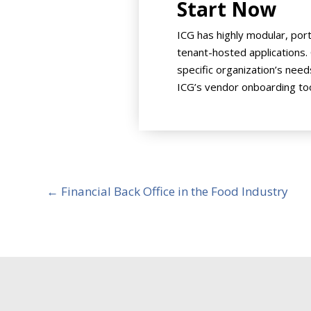
Start Now
ICG has highly modular, por
tenant-hosted applications.
specific organization’s need
ICG’s vendor onboarding too
←
Financial Back Office in the Food Industry