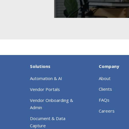
Solutions
Company
Automation & AI
About
Clients
Vendor Portals
FAQs
Vendor Onboarding &
Admin
Careers
Document & Data
Capture