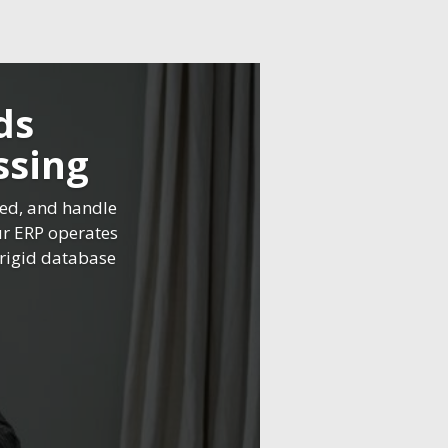
ds
ssing
ned, and handle
ur ERP operates
o rigid database