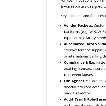
For ICG Innovations, portal
& Admin portals designed to
Key solutions and features
Vendor Packets:
Custom 
tax forms (e.g., W-9/W-8),
types or regulatory needs
Automated Data Validat
cross-reference supplier 
or international banking d
Compliance & Expiratio
expiring licenses, insuran
to prevent lapses.
ERP-Agnostic:
“Bolt-on” 
directly into core accoun
manual re-entry.
Audit Trail & Role-Bas
and internal approvals to 