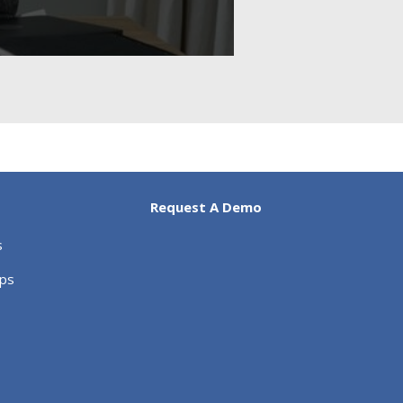
Request A Demo
s
ips