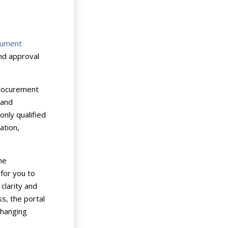
cument
and approval
procurement
 and
nly qualified
ation,
he
 for you to
clarity and
s, the portal
changing