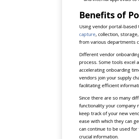
Benefits of P
Using vendor portal-based t
capture
, collection, storag
from various departments c
Different vendor onboardin
process. Some tools excel a
accelerating onboarding tim
vendors join your supply cha
facilitating efficient info
Since there are so many diff
functionality your company 
keep track of your new vendo
ease with which they can ge
can continue to be used for 
crucial information.