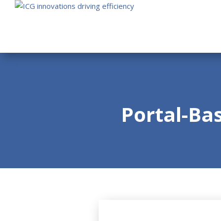
Portal-Ba