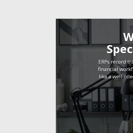
W
Spec
ERPs record tr
financial work
like a well-oil