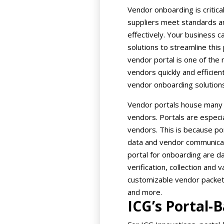
Vendor onboarding is critic
suppliers meet standards a
effectively. Your business 
solutions to streamline thi
vendor portal is one of the
vendors quickly and efficien
vendor onboarding solutions
Vendor portals house many 
vendors. Portals are especi
vendors. This is because por
data and vendor communicati
portal for onboarding are d
verification, collection and 
customizable vendor packets,
and more.
ICG’s Portal-