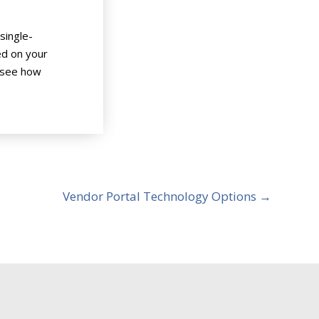
single-
ed on your
 see how
Vendor Portal Technology Options
→