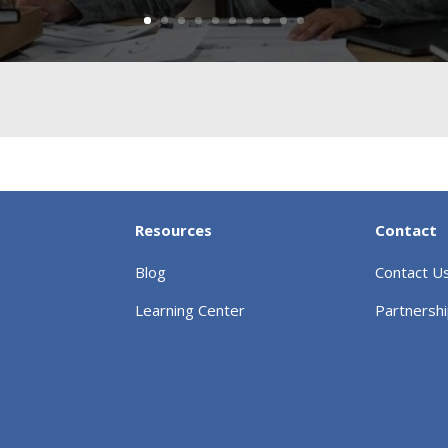
Resources
Contact
Blog
Contact U
Learning Center
Partnersh