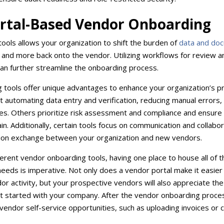
ortal-Based Vendor Onboarding
ools allows your organization to shift the burden of
data and do
e, and more back onto the vendor. Utilizing workflows for review 
an further streamline the onboarding process.
g tools offer unique advantages to enhance your organization’s 
t automating data entry and verification, reducing manual errors,
es. Others prioritize risk assessment and compliance and ensure o
in. Additionally, certain tools focus on communication and collabor
rmation exchange between your organization and new vendors.
erent vendor onboarding tools, having one place to house all of t
needs is imperative. Not only does a vendor portal make it easier
r activity, but your prospective vendors will also appreciate the 
t started with your company. After the vendor onboarding proces
vendor self-service opportunities, such as uploading invoices or 