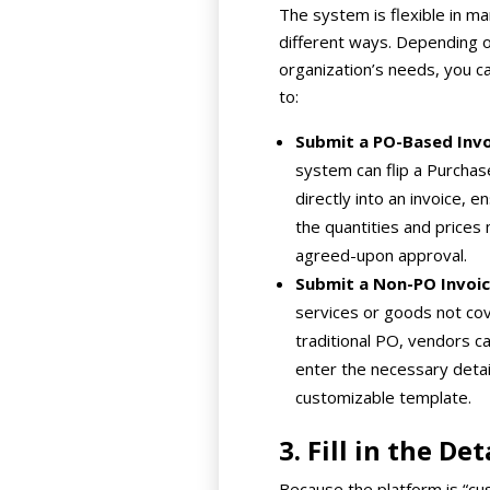
The system is flexible in m
different ways. Depending 
organization’s needs, you c
to:
Submit a PO-Based Invo
system can flip a Purcha
directly into an invoice, e
the quantities and prices
agreed-upon approval.
Submit a Non-PO Invoic
services or goods not co
traditional PO, vendors c
enter the necessary detail
customizable template.
3. Fill in the Det
Because the platform is “cu