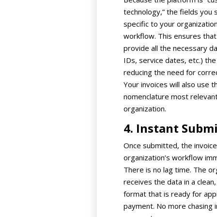
technology,” the fields you 
specific to your organization
workflow. This ensures tha
provide all the necessary da
IDs, service dates, etc.) the 
reducing the need for correc
Your invoices will also use t
nomenclature most relevant
organization.
4. Instant Subm
Once submitted, the invoice
organization’s workflow imm
There is no lag time. The or
receives the data in a clean
format that is ready for app
payment. No more chasing i