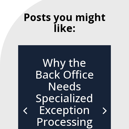
Posts you might
like:
Why the
Back Office
Needs
Specialized
Exception
Processing