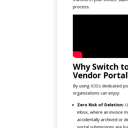
process.
Why Switch to
Vendor Portal
By using ICG’s dedicated por
organizations can enjoy:
Zero Risk of Deletion:
Un
inbox, where an invoice m
accidentally archived or d
portal submissions are l