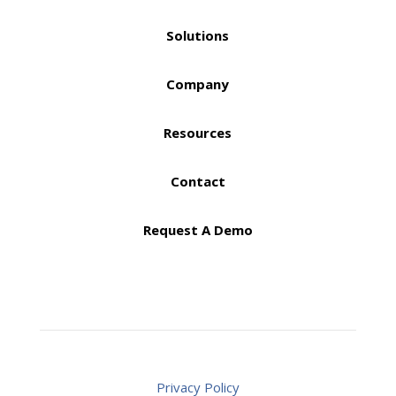
Solutions
Company
Resources
Contact
Request A Demo
Privacy Policy