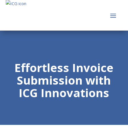
Effortless Invoice
Submission with
ICG Innovations