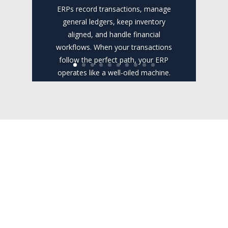
ERPs record transactions, manage
general ledgers, keep inventory
aligned, and handle financial
workflows. When your transactions
follow the perfect path, your ERP
operates like a well-oiled machine.
However, the real world rarely fits
neatly into rigid database rules....
Read the Full
Post