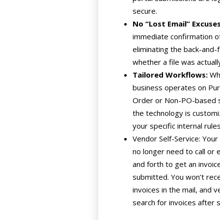
secure.
No “Lost Email” Excuses
immediate confirmation of
eliminating the back-and-
whether a file was actuall
Tailored Workflows:
Whe
business operates on Pu
Order or Non-PO-based 
the technology is customiz
your specific internal rules
Vendor Self-Service: You
no longer need to call or 
and forth to get an invoic
submitted. You won’t rec
invoices in the mail, and 
search for invoices after 