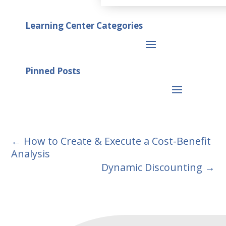
Learning Center Categories
Pinned Posts
←
How to Create & Execute a Cost-Benefit
Analysis
Dynamic Discounting
→