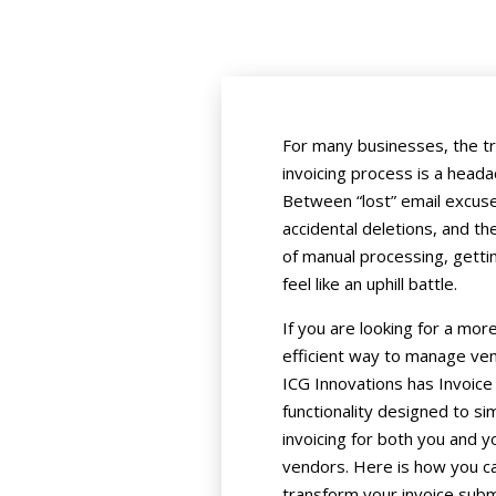
For many businesses, the tr
invoicing process is a heada
Between “lost” email excus
accidental deletions, and th
of manual processing, getti
feel like an uphill battle.
If you are looking for a mor
efficient way to manage vend
ICG Innovations has Invoice
functionality designed to sim
invoicing for both you and y
vendors. Here is how you c
transform your invoice sub