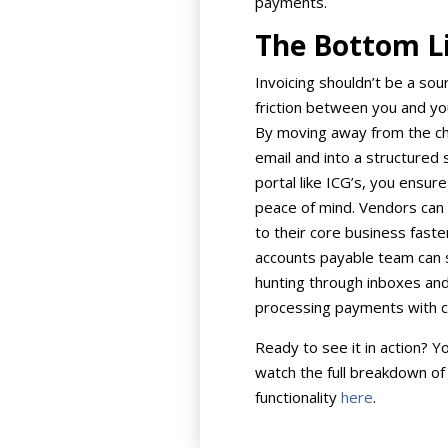
payments.
The Bottom L
Invoicing shouldn’t be a sou
friction between you and yo
By moving away from the c
email and into a structured
portal like ICG’s, you ensure
peace of mind. Vendors can
to their core business faste
accounts payable team can 
hunting through inboxes and
processing payments with c
Ready to see it in action? Y
watch the full breakdown of
functionality
here
.