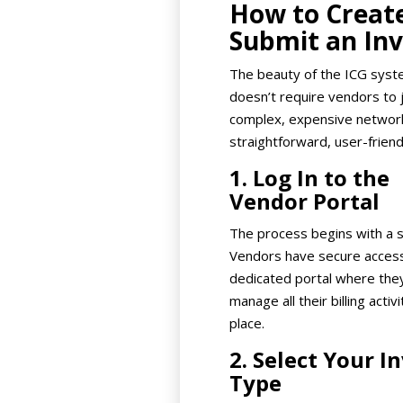
How to Creat
Submit an Inv
The beauty of the ICG syste
doesn’t require vendors to j
complex, expensive network.
straightforward, user-friend
1. Log In to the
Vendor Portal
The process begins with a s
Vendors have secure access
dedicated portal where the
manage all their billing activi
place.
2. Select Your I
Type