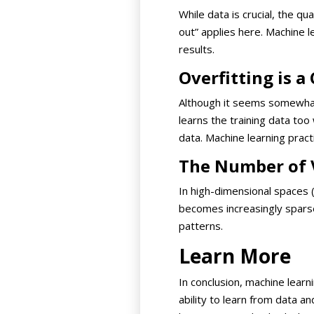
While data is crucial, the q
out” applies here. Machine 
results.
Overfitting is 
Although it seems somewhat 
learns the training data too
data. Machine learning prac
The Number of 
In high-dimensional spaces 
becomes increasingly sparse
patterns.
Learn More
In conclusion, machine learn
ability to learn from data 