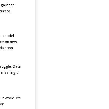
n, garbage
ccurate
n a model
ance on new
alization.
truggle. Data
d meaningful
ur world. Its
for