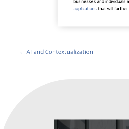
businesses and individuals 
applications
that will further
←
AI and Contextualization