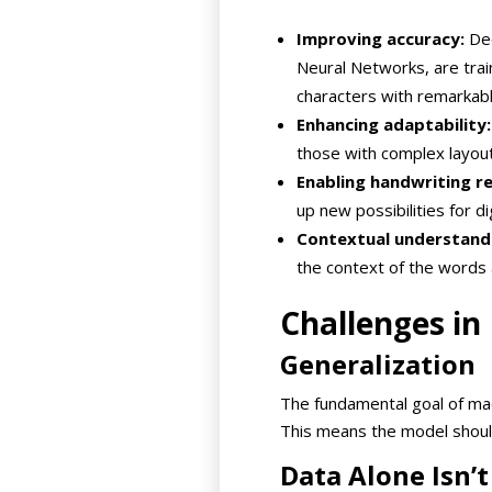
Improving accuracy:
Dee
Neural Networks, are tra
characters with remarkabl
Enhancing adaptability:
those with complex layout
Enabling handwriting re
up new possibilities for d
Contextual understand
the context of the words 
Challenges in
Generalization
The fundamental goal of mach
This means the model should
Data Alone Isn’