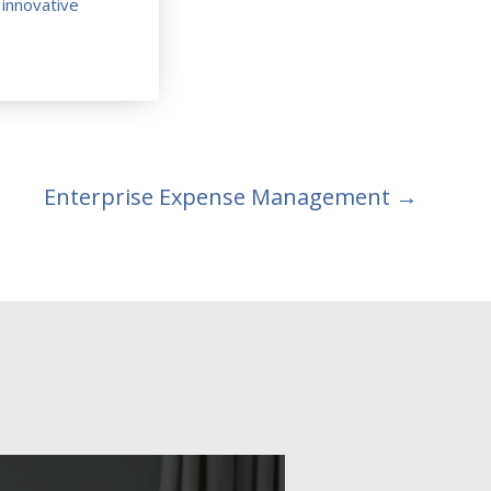
e
innovative
Enterprise Expense Management
→