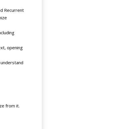
nd Recurrent
nize
cluding
ext, opening
o understand
ze from it.