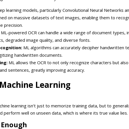
p learning models, particularly Convolutional Neural Networks a
ined on massive datasets of text images, enabling them to recog
e precision.
ML-powered OCR can handle a wide range of document types, in
s, degraded image quality, and diverse fonts.
cognition:
ML algorithms can accurately decipher handwritten t
igitizing handwritten documents.
ing:
ML allows the OCR to not only recognize characters but als
and sentences, greatly improving accuracy.
 Machine Learning
ine learning isn’t just to memorize training data, but to generali
 perform well on unseen data, which is where its true value lies.
t Enough