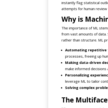
instantly flag statistical ou
attempts for human review 
Why is Machi
The importance of ML stems 
from vast amounts of data. S
rather than structure. ML pr
Automating repetitive 
processes, freeing up hu
Making data-driven dec
make informed decisions 
Personalizing experienc
leverage ML to tailor con
Solving complex probl
The Multiface