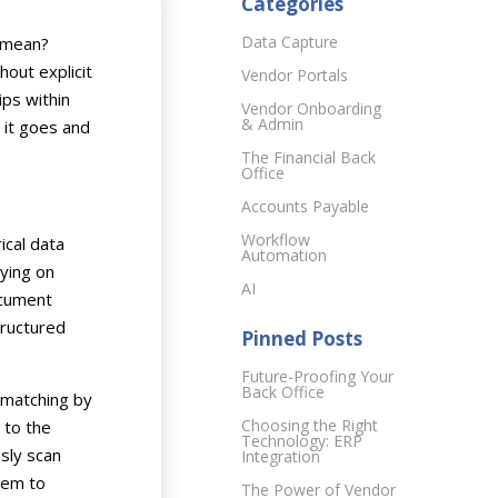
Categories
Data Capture
y mean?
hout explicit
Vendor Portals
ips within
Vendor Onboarding
& Admin
 it goes and
The Financial Back
Office
Accounts Payable
Workflow
ical data
Automation
lying on
AI
ocument
tructured
Pinned Posts
Future-Proofing Your
Back Office
 matching by
Choosing the Right
 to the
Technology: ERP
sly scan
Integration
tem to
The Power of Vendor