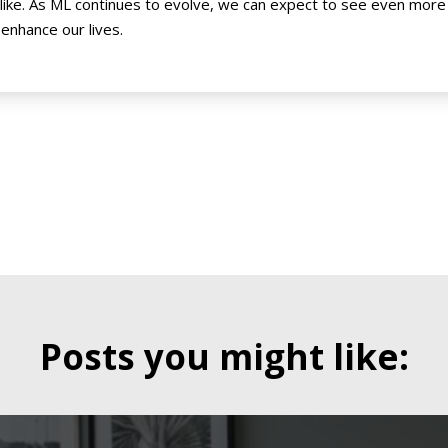
alike. As ML continues to evolve, we can expect to see even mor
 enhance our lives.
Posts you might like: