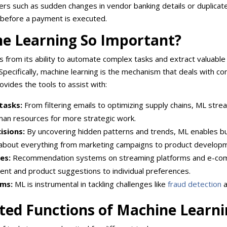
tliers such as sudden changes in vendor banking details or duplicate 
before a payment is executed.
ne Learning So Important?
from its ability to automate complex tasks and extract valuable 
pecifically, machine learning is the mechanism that deals with co
ovides the tools to assist with:
tasks:
From filtering emails to optimizing supply chains, ML stre
man resources for more strategic work.
isions:
By uncovering hidden patterns and trends, ML enables b
about everything from marketing campaigns to product develop
es:
Recommendation systems on streaming platforms and e-co
tent and product suggestions to individual preferences.
ems:
ML is instrumental in tackling challenges like
fraud detection
a
ted Functions of Machine Learn