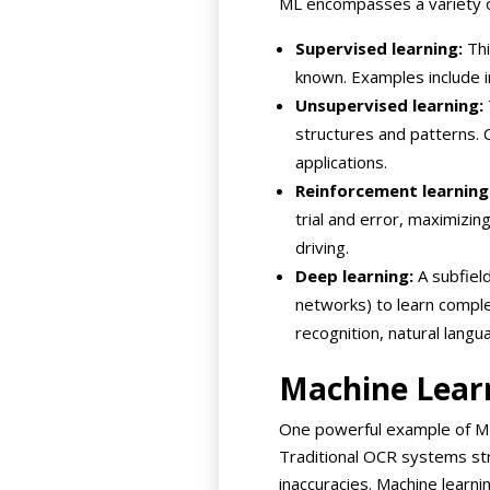
ML encompasses a variety of
Supervised learning:
Thi
known. Examples include i
Unsupervised learning:
structures and patterns. 
applications.
Reinforcement learning
trial and error, maximizin
driving.
Deep learning:
A subfield
networks) to learn comple
recognition, natural lang
Machine Lear
One powerful example of ML’s
Traditional OCR systems stru
inaccuracies. Machine learni