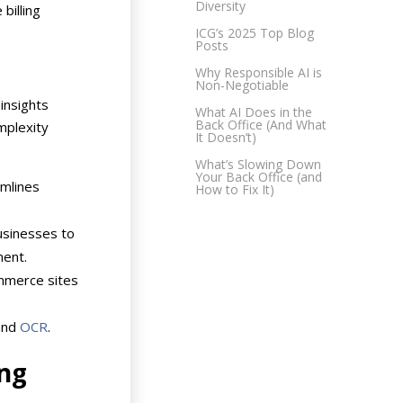
Diversity
billing
ICG’s 2025 Top Blog
Posts
Why Responsible AI is
Non-Negotiable
insights
What AI Does in the
Back Office (And What
mplexity
It Doesn’t)
What’s Slowing Down
Your Back Office (and
amlines
How to Fix It)
usinesses to
ment.
mmerce sites
nd
OCR
.
ing