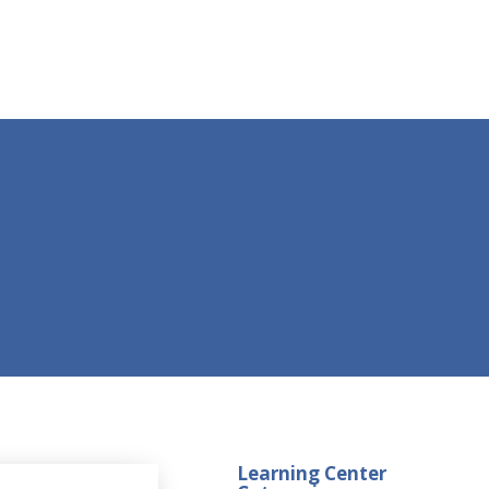
Learning Center