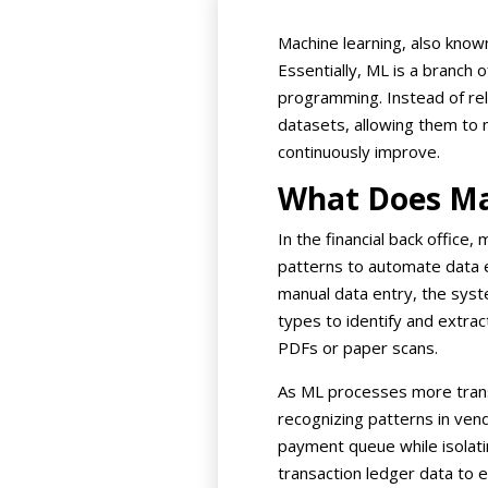
Machine learning, also know
Essentially, ML is a branch o
programming. Instead of rely
datasets, allowing them to m
continuously improve.
What Does Ma
In the financial back office
patterns to automate data ex
manual data entry, the syst
types to identify and extrac
PDFs or paper scans.
As ML processes more trans
recognizing patterns in vend
payment queue while isolatin
transaction ledger data to 