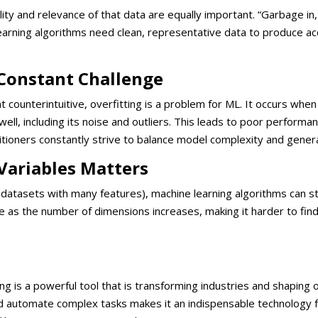
uality and relevance of that data are equally important. “Garbage i
learning algorithms need clean, representative data to produce a
a Constant Challenge
counterintuitive, overfitting is a problem for ML. It occurs whe
 well, including its noise and outliers. This leads to poor perform
titioners constantly strive to balance model complexity and gener
Variables Matters
(datasets with many features), machine learning algorithms can s
 as the number of dimensions increases, making it harder to fin
ing is a powerful tool that is transforming industries and shaping o
and automate complex tasks makes it an indispensable technology 