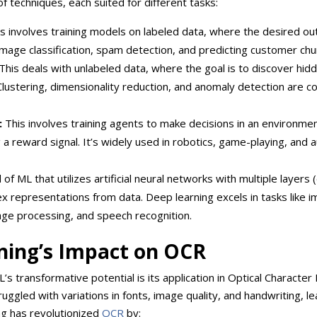
 techniques, each suited for different tasks:
s involves training models on labeled data, where the desired out
mage classification, spam detection, and predicting customer chu
This deals with unlabeled data, where the goal is to discover hid
Clustering, dimensionality reduction, and anomaly detection are
:
This involves training agents to make decisions in an environme
g a reward signal. It’s widely used in robotics, game-playing, an
 of ML that utilizes artificial neural networks with multiple layers
x representations from data. Deep learning excels in tasks like 
uage processing, and speech recognition.
ning’s Impact on
OCR
 transformative potential is its application in Optical Character 
ggled with variations in fonts, image quality, and handwriting, le
ng has revolutionized
OCR
by: