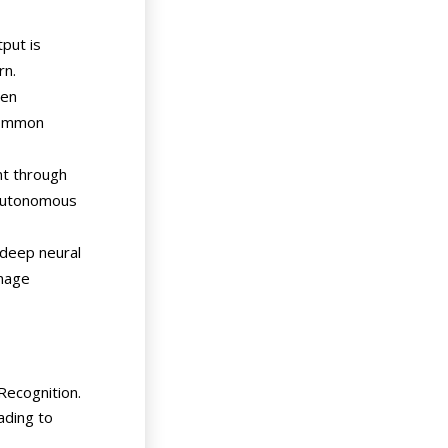
put is
rn.
den
 common
nt through
d autonomous
 (deep neural
image
Recognition.
ading to