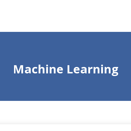
Machine Learning