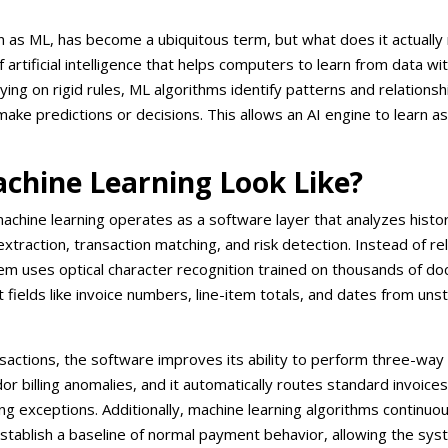
n as ML, has become a ubiquitous term, but what does it actuall
f artificial intelligence that helps computers to learn from data wit
ing on rigid rules, ML algorithms identify patterns and relationsh
ake predictions or decisions. This allows an AI engine to learn as
chine Learning Look Like?
, machine learning operates as a software layer that analyzes histor
traction, transaction matching, and risk detection. Instead of re
em uses optical character recognition trained on thousands of d
t fields like invoice numbers, line-item totals, and dates from uns
actions, the software improves its ability to perform three-way
or billing anomalies, and it automatically routes standard invoices
g exceptions. Additionally, machine learning algorithms continuou
establish a baseline of normal payment behavior, allowing the sys