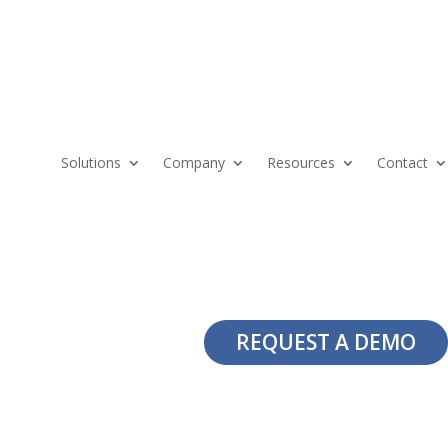
Solutions
Company
Resources
Contact
REQUEST A DEMO