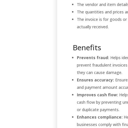
The vendor and item detai
The quantities and prices a
The invoice is for goods or
actually received.
Benefits
Prevents fraud:
Helps ide
prevent fraudulent invoices
they can cause damage.
Ensures accuracy:
Ensures
and payment amount accu
Improves cash flow:
Help
cash flow by preventing u
or duplicate payments.
Enhances compliance:
He
businesses comply with fina