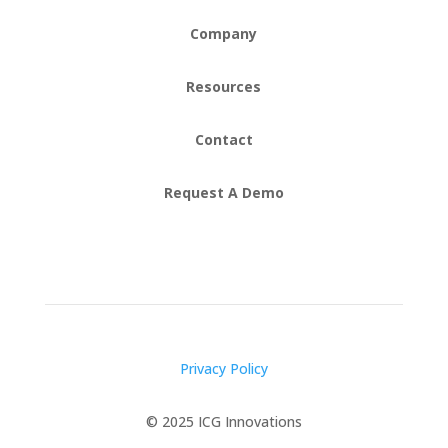
Company
Resources
Contact
Request A Demo
Privacy Policy
© 2025 ICG Innovations