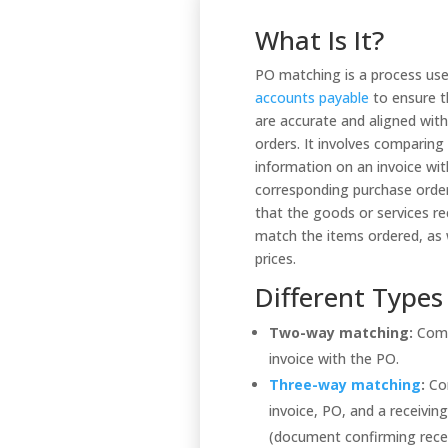
What Is It?
PO matching is a process use
accounts payable
to ensure t
are accurate and aligned wit
orders. It involves comparing
information on an invoice wit
corresponding purchase order
that the goods or services re
match the items ordered, as w
prices.
Different Types
Two-way matching:
Comp
invoice with the PO.
Three-way matching
:
Co
invoice, PO, and a receivin
(document confirming rece