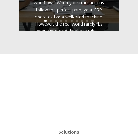
workflows. When your transactions
follow the perfect path, your ERP
operates like a well-oiled machine.
However, the real world rarely fits
neatly into rigid database rules....
Read the Full Post
Solutions