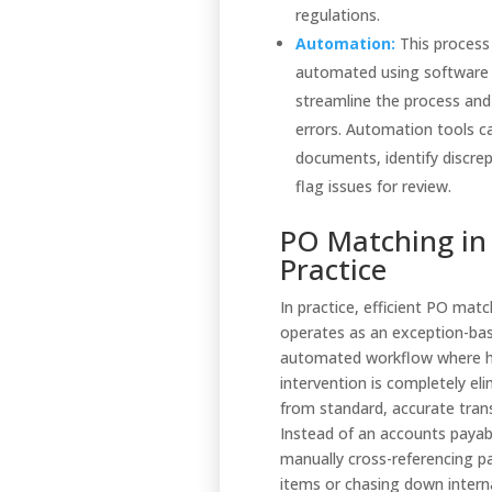
regulations.
Automation:
This process
automated using software
streamline the process and
errors. Automation tools 
documents, identify discre
flag issues for review.
PO Matching in
Practice
In practice, efficient PO mat
operates as an exception-ba
automated workflow where
intervention is completely el
from standard, accurate tran
Instead of an accounts payabl
manually cross-referencing pa
items or chasing down intern