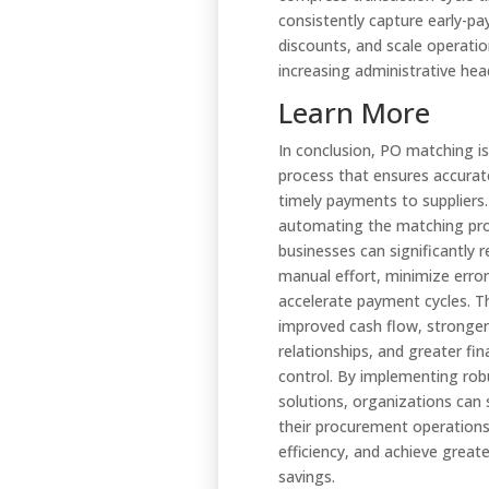
consistently capture early-p
discounts, and scale operati
increasing administrative he
Learn More
In conclusion, PO matching is 
process that ensures accurat
timely payments to suppliers
automating the matching pr
businesses can significantly 
manual effort, minimize error
accelerate payment cycles. Th
improved cash flow, stronger
relationships, and greater fin
control. By implementing rob
solutions, organizations can 
their procurement operation
efficiency, and achieve great
savings.