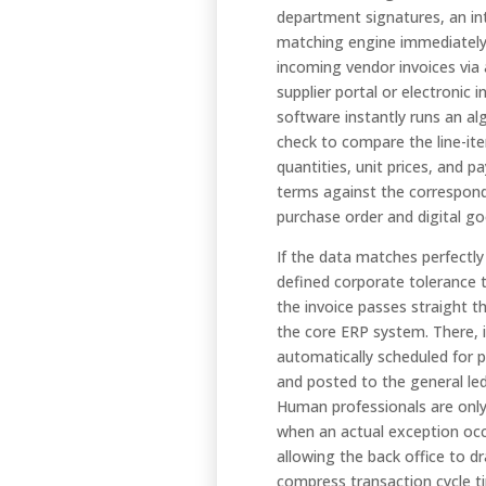
department signatures, an int
matching engine immediately
incoming vendor invoices via 
supplier portal or electronic 
software instantly runs an al
check to compare the line-it
quantities, unit prices, and 
terms against the correspon
purchase order and digital go
If the data matches perfectly
defined corporate tolerance 
the invoice passes straight t
the core ERP system. There, i
automatically scheduled for
and posted to the general le
Human professionals are only
when an actual exception occ
allowing the back office to dr
compress transaction cycle t