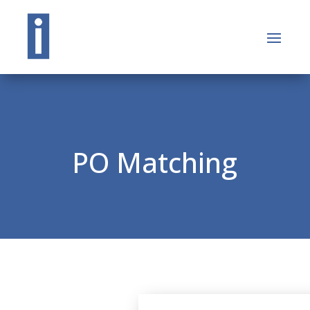
PO Matching