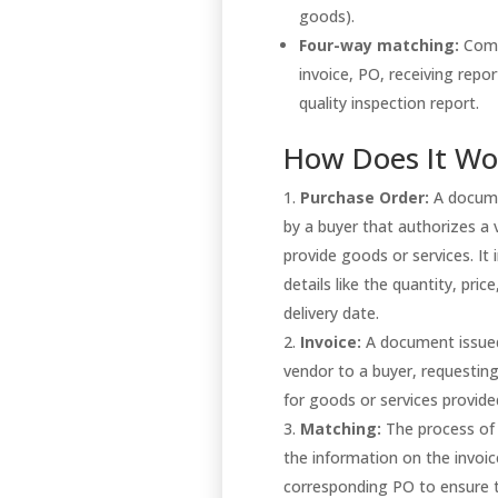
goods).
Four-way matching:
Comp
invoice, PO, receiving repor
quality inspection report.
How Does It Wo
Purchase Order:
A docume
by a buyer that authorizes a
provide goods or services. It 
details like the quantity, price
delivery date.
Invoice:
A document issue
vendor to a buyer, requesti
for goods or services provid
Matching:
The process of
the information on the invoic
corresponding PO to ensure t