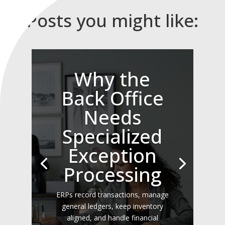
Posts you might like:
Why the
Back Office
Needs
Specialized
Exception
Processing
ERPs record transactions, manage
general ledgers, keep inventory
aligned, and handle financial