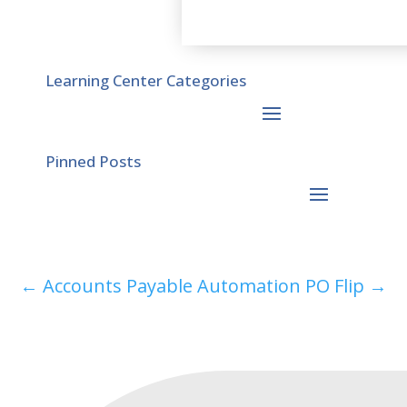
Learning Center Categories
Pinned Posts
←
Accounts Payable Automation
PO Flip
→